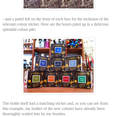
- and a panel left on the front of each box for the inclusion of the
relevant colour sticker. Here are the boxes piled up in a delicious
splendid colour pile:
The bottle itself had a matching sticker and, as you can see from
this example, my bottles of the new colours have already been
thoroughly waded into by my brushes.