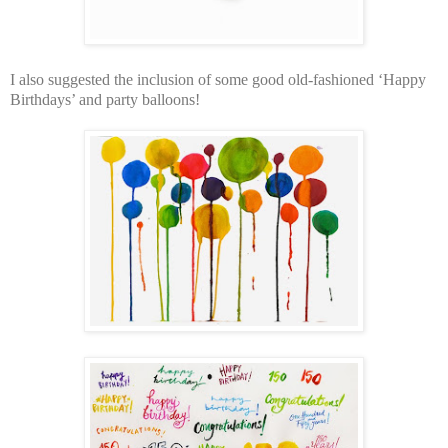
I also suggested the inclusion of some good old-fashioned ‘Happy
Birthdays’ and party balloons!