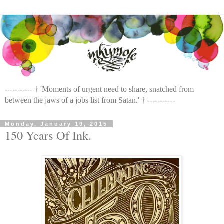
----------- † 'Moments of urgent need to share, snatched from
between the jaws of a jobs list from Satan.' † -----------
Monday, January 19, 2015
150 Years Of Ink.