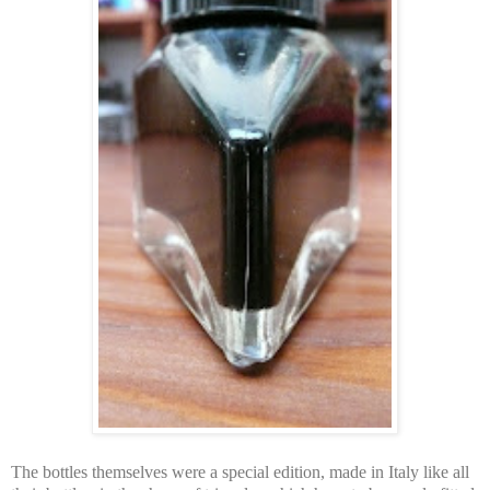
The bottles themselves were a special edition, made in Italy like all