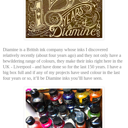
Diamine is a British ink company whose inks I discovered
relatively recently (about four years ago) and they not only have a
bewildering range of colours, they make their inks right here in the
UK - Liverpool - and have done so for the last 150 years. I have a
big box full and if any of my projects have used colour in the last
four years or so, it’ll be Diamine inks you’lll have seen.