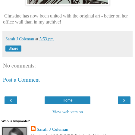
Christine has now been united with the original art - better on her
office wall than in my archive!
Sarah J Coleman
at
5:53 pm
Share
No comments:
Post a Comment
‹
›
Home
View web version
Who is Inkymole?
Sarah J Coleman