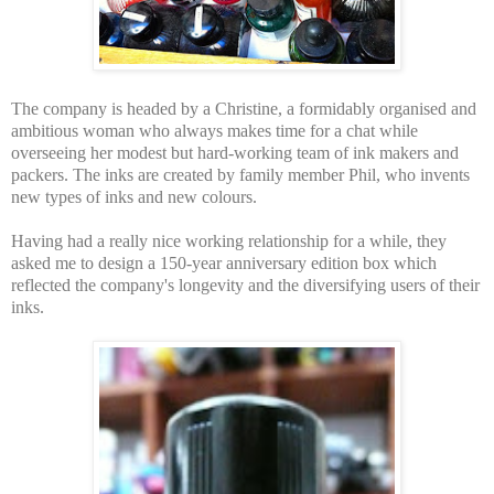
The company is headed by a Christine, a formidably organised and
ambitious woman who always makes time for a chat while
overseeing her modest but hard-working team of ink makers and
packers. The inks are created by family member Phil, who invents
new types of inks and new colours.
Having had a really nice working relationship for a while, they
asked me to design a 150-year anniversary edition box which
reflected the company's longevity and the diversifying users of their
inks.