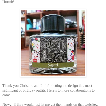
Hurrah!
Thank you Christine and Phil for letting me design this most
significant of birthday outfits. Here’s to more collaborations to
come!
Now…if they would just let me get their hands on that website…