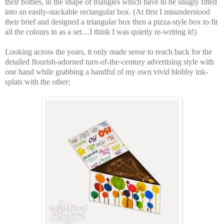
their bottles, in the shape of triangles which have to be snugly fitted
into an easily-stackable rectangular box. (At first I misunderstood
their brief and designed a triangular box then a pizza-style box to fit
all the colours in as a set…I think I was quietly re-writing it!)
Looking across the years, it only made sense to reach back for the
detailed flourish-adorned turn-of-the-century advertising style with
one hand while grabbing a handful of my own vivid blobby ink-
splats with the other: