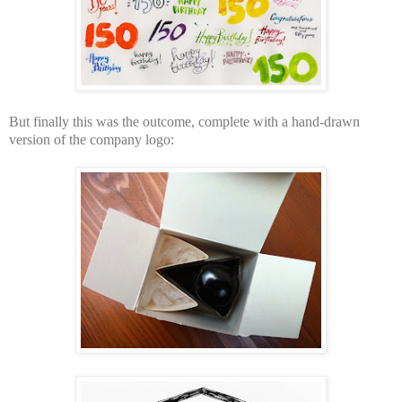
But finally this was the outcome, complete with a hand-drawn
version of the company logo: