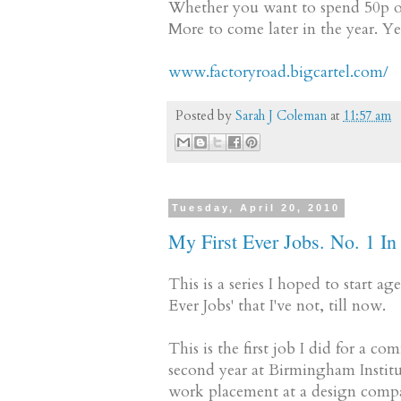
Whether you want to spend 50p or 
More to come later in the year. Y
www.factoryroad.bigcartel.com/
Posted by
Sarah J Coleman
at
11:57 am
Tuesday, April 20, 2010
My First Ever Jobs. No. 1 In 
This is a series I hoped to start 
Ever Jobs' that I've not, till now.
This is the first job I did for a co
second year at Birmingham Institu
work placement at a design compan