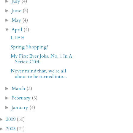
July
(4)
►
June
(3)
►
May
(4)
►
April
(4)
▼
L I F E
Spring Shopping!
My First Ever Jobs. No. 1 In A
Series: Cliff.
Never mind that, we're all
about to be turned into...
March
(3)
►
February
(3)
►
January
(4)
►
2009
(50)
►
2008
(21)
►