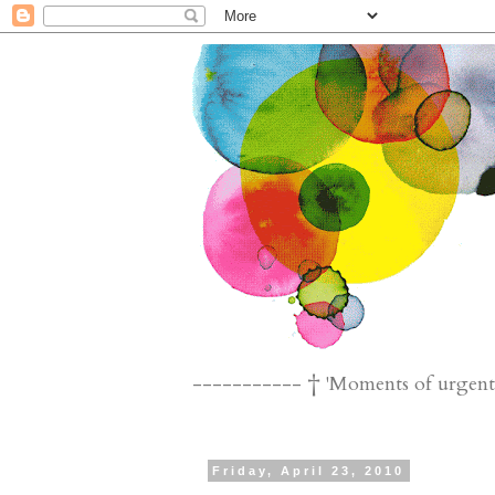
----------- † 'Moments of urgent n
Friday, April 23, 2010