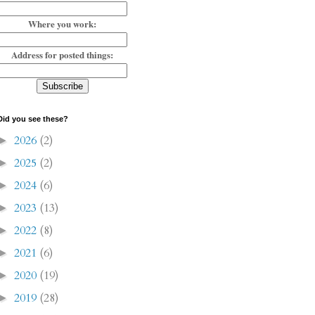
Where you work:
Address for posted things:
Did you see these?
2026
(2)
►
2025
(2)
►
2024
(6)
►
2023
(13)
►
2022
(8)
►
2021
(6)
►
2020
(19)
►
2019
(28)
►