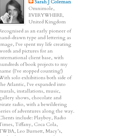
Sarah J Coleman
Omnimole,
EVERYWHERE,
United Kingdom
Recognised as an early pioneer of
hand-drawn type and lettering as
image, I've spent my life creating
words and pictures for an
international client base, with
hundreds of book projects to my
name (I've stopped counting!)
With solo exhibitions both side of
the Atlantic, I've expanded into
murals, installations, music,
gallery shows, chocolate and
pirate radio, with a bewildering
series of adventures along the way.
Clients include: Playboy, Radio
Times, Tiffany, Coca Cola,
TWBA, Leo Burnett, Macy’s,