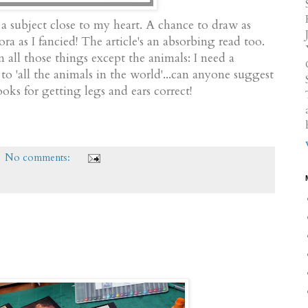
a subject close to my heart. A chance to draw as
ora as I fancied! The article's an absorbing read too.
all those things except the animals: I need a
'all the animals in the world'...can anyone suggest
oks for getting legs and ears correct!
No comments: