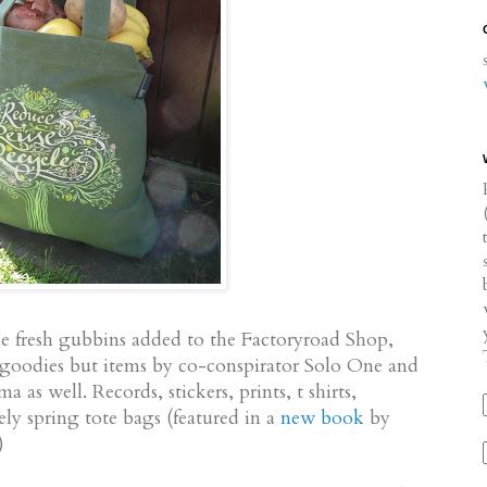
me fresh gubbins added to the Factoryroad Shop,
 goodies but items by co-conspirator Solo One and
 as well. Records, stickers, prints, t shirts,
ely spring tote bags (featured in a
new book
by
)