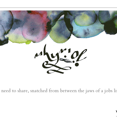
eed to share, snatched from between the jaws of a jobs li