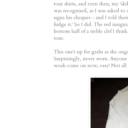
tour shirts, and even then, my 'sk
was recognised, as I was asked to d
signs his cheques - and I told them
fudge it.' So I did. The red insign
bottom half of a treble clef I thin
tour.
This one's up for grabs as the ong
Surprisingly, never worn. Anyone 
woah come on now, easy! Not all 