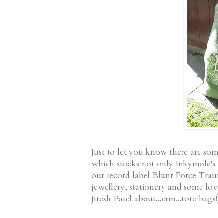
Just to let you know there are so
which stocks not only Inkymole's
our record label Blunt Force Trauma
jewellery, stationery and some lov
Jitesh Patel about...erm...tote bags!