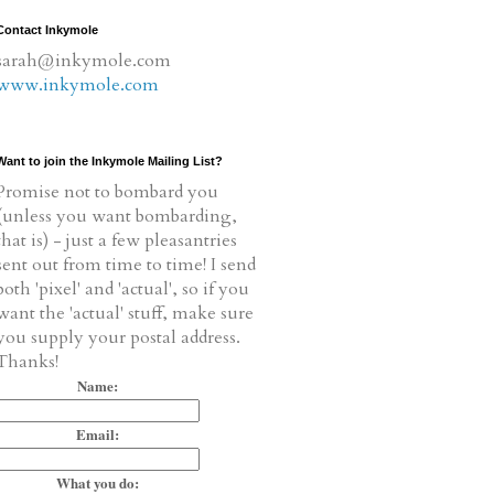
Contact Inkymole
sarah@inkymole.com
www.inkymole.com
Want to join the Inkymole Mailing List?
Promise not to bombard you
(unless you want bombarding,
that is) - just a few pleasantries
sent out from time to time! I send
both 'pixel' and 'actual', so if you
want the 'actual' stuff, make sure
you supply your postal address.
Thanks!
Name:
Email:
What you do: