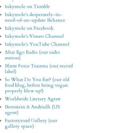
Inkymole on Tumblr
Inkymole's desperately-in-
need-of-an-update Behance
Inkymole on Facebook
Inkymole's Vimeo Channel
Inkymole's YouTube Channel
Altar Ego Radio (our radio
station)
Blunt Force Trauma (our record
label)
So What Do You Eat? (our old
food blog, before being vegan
properly blew up!)
Worldwide Literary Agent
Bernstein & Andriulli (US
agent)
Factoryroad Gallery (our
gallery space)