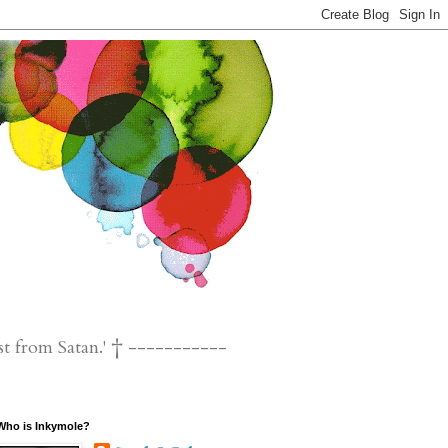
st from Satan.' † -----------
Who is Inkymole?