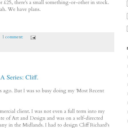
£25, there's a small something-or-other in stock.
eah. We have plans.
1 comment:
A Series: Cliff.
ages ago. But I was so busy doing my 'Most Recent
mmercial client. I was not even a full term into my
te of Art and Design and was on a self-directed
y in the Midlands. I had to design Cliff Richard's