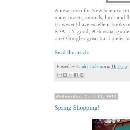
A new cover for New Scientist on 
many insects, animals, birds and fl
However I have excellent books on 
REALLY good, 90% visual guide to 
one? Google's great but I prefer bo
Read the article
Posted by
Sarah J Coleman
at
11:03 am
Wednesday, April 21, 2010
Spring Shopping!