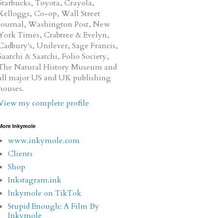
Starbucks, Toyota, Crayola,
Kelloggs, Co-op, Wall Street
Journal, Washington Post, New
York Times, Crabtree & Evelyn,
Cadbury's, Unilever, Sage Francis,
Saatchi & Saatchi, Folio Society,
The Natural History Museum and
all major US and UK publishing
houses.
View my complete profile
More Inkymole
www.inkymole.com
Clients
Shop
Inkstagram.ink
Inkymole on TikTok
Stupid Enough: A Film By
Inkymole