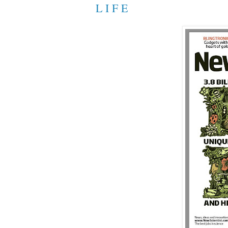
L I F E