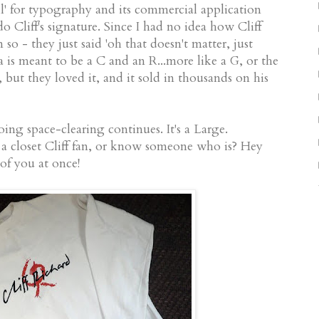
ill' for typography and its commercial application
o Cliff's signature. Since I had no idea how Cliff
 so - they just said 'oh that doesn't matter, just
ia is meant to be a C and an R...more like a G, or the
k, but they loved it, and it sold in thousands on his
oing space-clearing continues. It's a Large.
a closet Cliff fan, or know someone who is? Hey
of you at once!