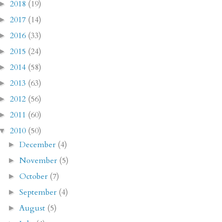
2018
(19)
►
2017
(14)
►
2016
(33)
►
2015
(24)
►
2014
(58)
►
2013
(63)
►
2012
(56)
►
2011
(60)
►
2010
(50)
▼
December
(4)
►
November
(5)
►
October
(7)
►
September
(4)
►
August
(5)
►