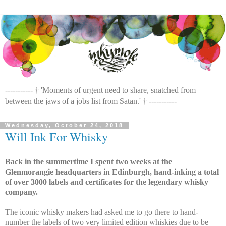
----------- † 'Moments of urgent need to share, snatched from
between the jaws of a jobs list from Satan.' † -----------
Wednesday, October 24, 2018
Will Ink For Whisky
Back in the summertime I spent two weeks at the
Glenmorangie headquarters in Edinburgh, hand-inking a total
of over 3000 labels and certificates for the legendary whisky
company.
The iconic whisky makers had asked me to go there to hand-
number the labels of two very limited edition whiskies due to be