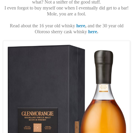
what? Not a snifter of the good stuff.
I even forgot to buy myself one when I eventually did get to a bar!
Mole, you are a fool.
Read about the 16 year old whisky
here
,
and the 30 year old
Oloroso sherry cask whisky
here
.