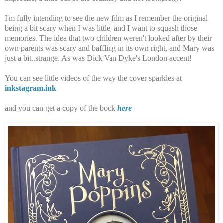
I'm fully intending to see the new film as I remember the original
being a bit scary when I was little, and I want to squash those
memories. The idea that two children weren't looked after by their
own parents was scary and baffling in its own right, and Mary was
just a bit..strange. As was Dick Van Dyke's London accent!
You can see little videos of the way the cover sparkles at
inkstagram.ink
and you can get a copy of the book
here