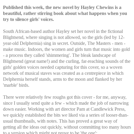
Published this week, the new novel by Hayley Chewins is a
beautiful, rather stirring book about what happens when you
try to silence girls' voices.
South African-based author Hayley set her novel in the fictional
Blightsend, where singing is not allowed, so the girls (led by 12-
year-old Delphernia) sing in secret. Outside, The Masters - men -
make music. Indoors, the women and girls turn that music into gold
- a process they called 'shimmering'. The bleak landscape of
Blightsend (great name!) and the curling, far-reaching sounds of the
girls' golden voices needed capturing for this cover, so a woven
network of musical staves was created as a centrepiece in which
Delphernia herself stands, arms to the moon and flanked by her
'marble' birds.
There were relatively few roughs got this cover - for me, anyway,
since I usually send quite a few - which made the job of narrowing
down easier. Working with art director Pam at Candlewick Press,
we quickly established the bits we liked via a series of looser-than-
usual thumbnails, with notes. This has proved a great way of
getting all the ideas out quickly, without committing too many hours
to a version which might not prove to be 'the one':