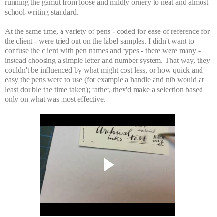
running the gamut from loose and mildly ornery to neat and almost
school-writing standard.
At the same time, a variety of pens - coded for ease of reference for
the client - were tried out on the label samples. I didn't want to
confuse the client with pen names and types - there were many -
instead choosing a simple letter and number system. That way, they
couldn't be influenced by what might cost less, or how quick and
easy the pens were to use (for example a handle and nib would at
least double the time taken); rather, they'd make a selection based
only on what was most effective.