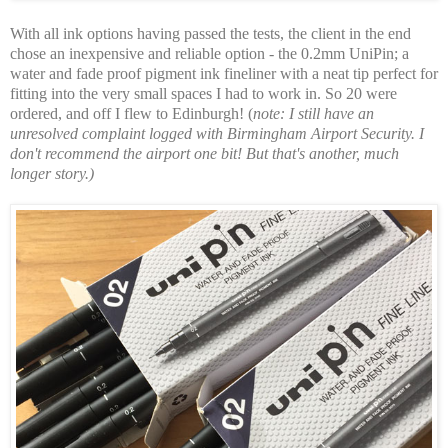
With all ink options having passed the tests, the client in the end
chose an inexpensive and reliable option - the 0.2mm UniPin; a
water and fade proof pigment ink fineliner with a neat tip perfect for
fitting into the very small spaces I had to work in. So 20 were
ordered, and off I flew to Edinburgh! (
note: I still have an
unresolved complaint logged with Birmingham Airport Security. I
don't recommend the airport one bit! But that's another, much
longer story.)