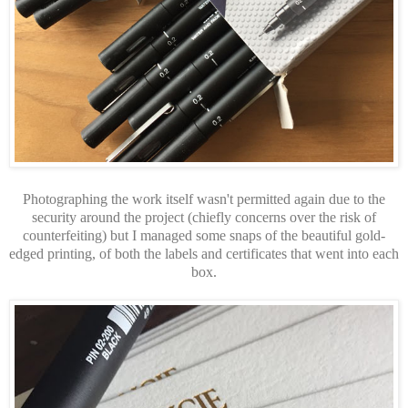
Photographing the work itself wasn't permitted again due to the
security around the project (chiefly concerns over the risk of
counterfeiting) but I managed some snaps of the beautiful gold-
edged printing, of both the labels and certificates that went into each
box.