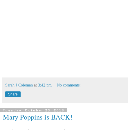
Sarah J Coleman
at
3:42 pm
No comments:
Share
Tuesday, October 23, 2018
Mary Poppins is BACK!