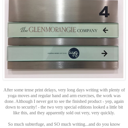
After some tense print delays, very long days writing with plenty of
yoga moves and regular hand and arm exercises, the work was
done. Although I never got to see the finished product - yep, again
down to security! - the two very special editions looked a little bit
like this, and they apparently sold out very, very quickly.
So much subterfuge, and SO much writing...and do you know