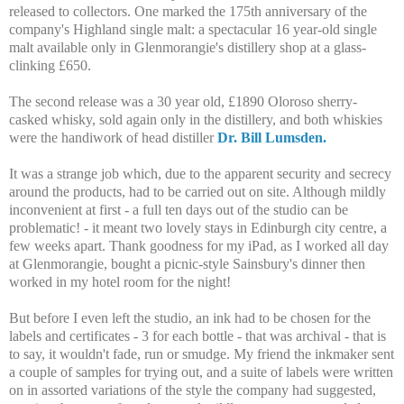
released to collectors. One marked the 175th anniversary of the
company's Highland single malt: a spectacular 16 year-old single
malt available only in Glenmorangie's distillery shop at a glass-
clinking £650.
The second release was a 30 year old, £1890 Oloroso sherry-
casked whisky, sold again only in the distillery, and both whiskies
were the handiwork of head distiller
Dr. Bill Lumsden.
It was a strange job which, due to the apparent security and secrecy
around the products, had to be carried out on site. Although mildly
inconvenient at first - a full ten days out of the studio can be
problematic! - it meant two lovely stays in Edinburgh city centre, a
few weeks apart. Thank goodness for my iPad, as I worked all day
at Glenmorangie, bought a picnic-style Sainsbury's dinner then
worked in my hotel room for the night!
But before I even left the studio, an ink had to be chosen for the
labels and certificates - 3 for each bottle - that was archival - that is
to say, it wouldn't fade, run or smudge. My friend the inkmaker sent
a couple of samples for trying out, and a suite of labels were written
on in assorted variations of the style the company had suggested,