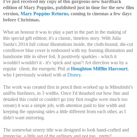
I've just received my copy of this gorgeous new hardback
edition of Mary Poppins, published just in time for the new film
version,
Mary Poppins Returns
, coming to cinemas a few days
before Christmas.
What an honour it was to play a part in the part in the making of
this special gift edition; it's a classic, timeless story. With Julia
Sarda's 2014 full colour illustrations inside, the cloth-bound, die-cut
cornflower blue cover is embossed with my framing illustration and
handsome title in silver foil. It positively sparkles - which it
wouldn't wouldn't it - it's 'spick and span'! Art direction was by a
regular client, the energetic Phil at
Houghton Mifflin Harcourt
,
who I previously worked with at
Disney.
The work was created first in pencil then worked up in Mitsubishi's
uniPin fineliners, in 3 widths. Once I'd thrashed out how fine and
detailed this could or couldn't go (my first roughs were much too
ornate) it was a simple job, with attention paid to line width and
keeping the opposing sides a little different from each other, as I
didn't want mirroring.
The somewhat ornery title was designed to look hand-crafted and
imprecise, a little out of the ordinary and not too...pretty!