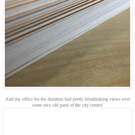
And my office for the duration had pretty breathtaking views over
some nice old parts of the city centre!