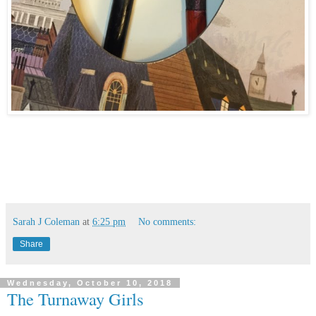
Sarah J Coleman
at
6:25 pm
No comments:
Share
Wednesday, October 10, 2018
The Turnaway Girls