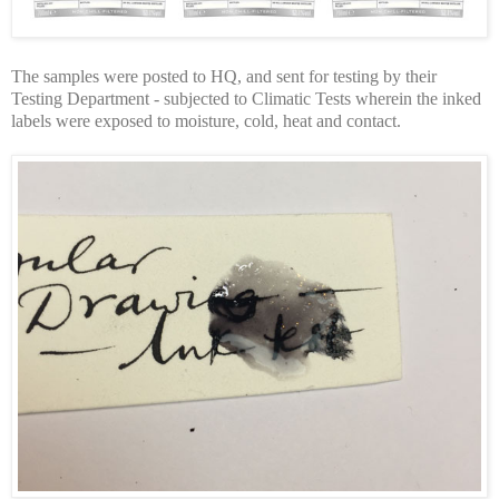
The samples were posted to HQ, and sent for testing by their
Testing Department - subjected to Climatic Tests wherein the inked
labels were exposed to moisture, cold, heat and contact.