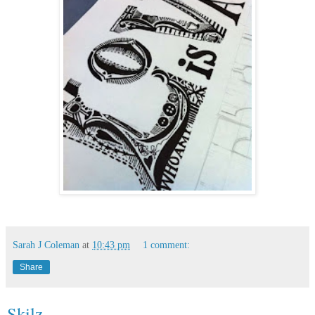
Sarah J Coleman
at
10:43 pm
1 comment:
Share
Skilz.