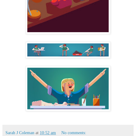
Sarah J Coleman
at
10:52 am
No comments: