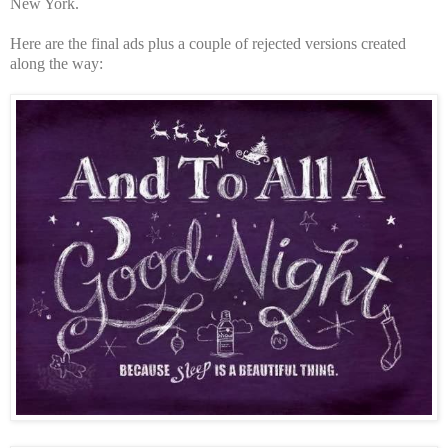
New York.
Here are the final ads plus a couple of rejected versions created
along the way: