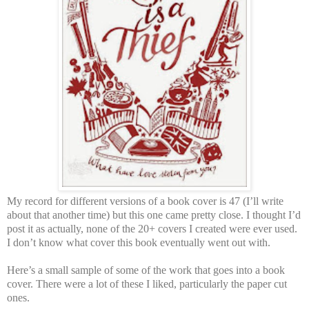
My record for different versions of a book cover is 47 (I’ll write
about that another time) but this one came pretty close. I thought I’d
post it as actually, none of the 20+ covers I created were ever used.
I don’t know what cover this book eventually went out with.
Here’s a small sample of some of the work that goes into a book
cover. There were a lot of these I liked, particularly the paper cut
ones.