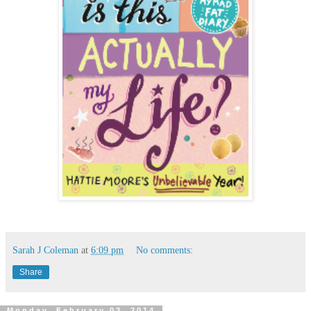
Sarah J Coleman
at
6:09 pm
No comments:
Share
Monday, February 03, 2014