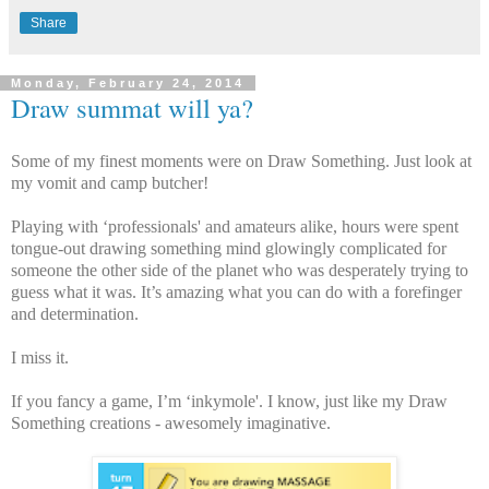
Share
Monday, February 24, 2014
Draw summat will ya?
Some of my finest moments were on Draw Something. Just look at
my vomit and camp butcher!
Playing with ‘professionals' and amateurs alike, hours were spent
tongue-out drawing something mind glowingly complicated for
someone the other side of the planet who was desperately trying to
guess what it was. It’s amazing what you can do with a forefinger
and determination.
I miss it.
If you fancy a game, I’m ‘inkymole'. I know, just like my Draw
Something creations - awesomely imaginative.