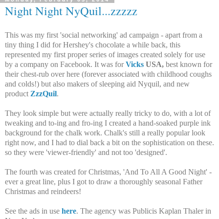
Night Night NyQuil...zzzzz
This was my first 'social networking' ad campaign - apart from a
tiny thing I did for Hershey's chocolate a while back, this
represented my first proper series of images created solely for use
by a company on Facebook. It was for
Vicks
USA,
best known for
their chest-rub over here (forever associated with childhood coughs
and colds!) but also makers of sleeping aid Nyquil, and new
product
ZzzQuil
.
They look simple but were actually really tricky to do, with a lot of
tweaking and to-ing and fro-ing I created a hand-soaked purple ink
background for the chalk work. Chalk's still a really popular look
right now, and I had to dial back a bit on the sophistication on these.
so they were 'viewer-friendly' and not too 'designed'.
The fourth was created for Christmas, 'And To All A Good Night' -
ever a great line, plus I got to draw a thoroughly seasonal Father
Christmas and reindeers!
See the ads in use
here
. The agency was Publicis Kaplan Thaler in