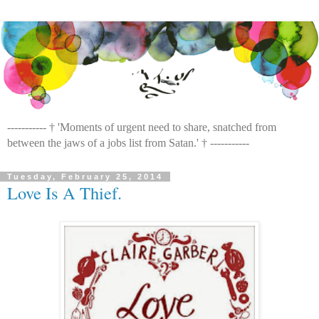
----------- † 'Moments of urgent need to share, snatched from
between the jaws of a jobs list from Satan.' † -----------
Tuesday, February 25, 2014
Love Is A Thief.