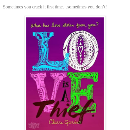
Sometimes you crack it first time…sometimes you don’t!