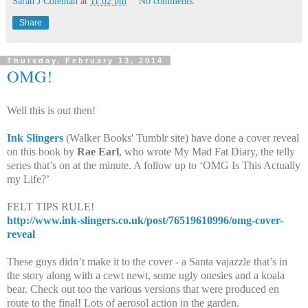
Sarah J Coleman
at
11:02 pm
No comments:
Share
Thursday, February 13, 2014
OMG!
Well this is out then!
Ink Slingers
(Walker Books' Tumblr site) have done a cover reveal
on this book by
Rae Earl
, who wrote My Mad Fat Diary, the telly
series that’s on at the minute. A follow up to ‘OMG Is This Actually
my Life?’
FELT TIPS RULE!
http://www.ink-slingers.co.uk/post/76519610996/omg-cover-
reveal
These guys didn’t make it to the cover - a Santa vajazzle that’s in
the story along with a cewt newt, some ugly onesies and a koala
bear. Check out too the various versions that were produced en
route to the final! Lots of aerosol action in the garden.