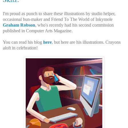
I'm proud as punch to share these illustrations by studio helper,
occasional bun-maker and Friend To The World of Inkymole
Graham Robson
, who's recently had his second commission
published in Computer Arts Magazine.
You can read his blog
here
, but here are his illustrations. Crayons
aloft in celebration!