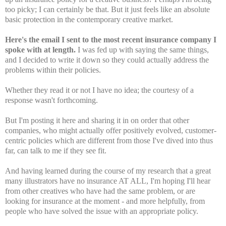
too picky; I can certainly be that. But it just feels like an absolute
basic protection in the contemporary creative market.
Here's the email I sent to the most recent insurance company I
spoke with at length.
I was fed up with saying the same things,
and I decided to write it down so they could actually address the
problems within their policies.
Whether they read it or not I have no idea; the courtesy of a
response wasn't forthcoming.
But I'm posting it here and sharing it in on order that other
companies, who might actually offer positively evolved, customer-
centric policies which are different from those I've dived into thus
far, can talk to me if they see fit.
And having learned during the course of my research that a great
many illustrators have no insurance AT ALL, I'm hoping I'll hear
from other creatives who have had the same problem, or are
looking for insurance at the moment - and more helpfully, from
people who have solved the issue with an appropriate policy.