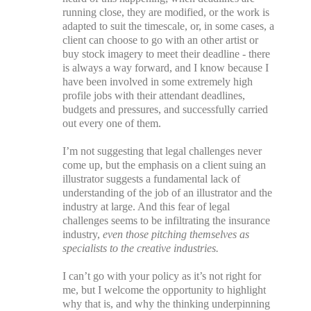
running close, they are modified, or the work is
adapted to suit the timescale, or, in some cases, a
client can choose to go with an other artist or
buy stock imagery to meet their deadline - there
is always a way forward, and I know because I
have been involved in some extremely high
profile jobs with their attendant deadlines,
budgets and pressures, and successfully carried
out every one of them.
I’m not suggesting that legal challenges never
come up, but the emphasis on a client suing an
illustrator suggests a fundamental lack of
understanding of the job of an illustrator and the
industry at large. And this fear of legal
challenges seems to be infiltrating the insurance
industry,
even those pitching themselves as
specialists to the creative industries.
I can’t go with your policy as it’s not right for
me, but I welcome the opportunity to highlight
why that is, and why the thinking underpinning