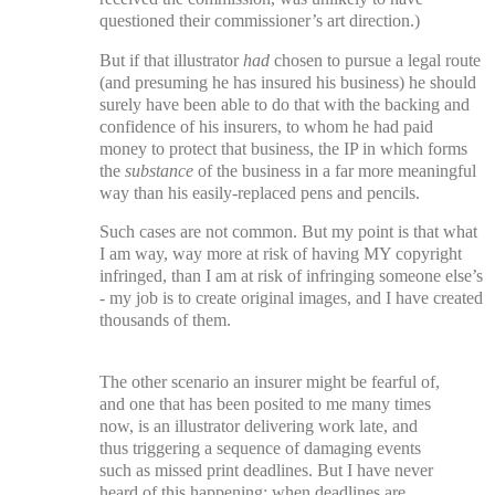
questioned their commissioner’s art direction.)
But if that illustrator
had
chosen to pursue a legal route
(and presuming he has insured his business) he should
surely have been able to do that with the backing and
confidence of his insurers, to whom he had paid
money to protect that business, the IP in which forms
the
substance
of the business in a far more meaningful
way than his easily-replaced pens and pencils.
Such cases are not common. But m
y point is that what
I am way, way more at risk of having MY copyright
infringed, than I am at risk of infringing someone else’s
- my job is to create original images, and I have created
thousands of them.
The other scenario an insurer might be fearful of,
and one that has been posited to me many times
now, is an illustrator delivering work late, and
thus triggering a sequence of damaging events
such as missed print deadlines. But I have never
heard of this happening; when deadlines are