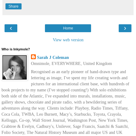
Share
‹
›
Home
View web version
Who is Inkymole?
Sarah J Coleman
Omnimole, EVERYWHERE, United Kingdom
Recognised as an early pioneer of hand-drawn type and
lettering as image, I've spent my life creating words and
pictures for an international client base, with hundreds of
book projects to my name (I've stopped counting!) With solo exhibitions
both side of the Atlantic, I've expanded into murals, installations, music,
gallery shows, chocolate and pirate radio, with a bewildering series of
adventures along the way. Clients include: Playboy, Radio Times, Tiffany,
Coca Cola, TWBA, Leo Burnett, Macy’s, Starbucks, Toyota, Crayola,
Kelloggs, Co-op, Wall Street Journal, Washington Post, New York Times,
Crabtree & Evelyn, Cadbury's, Unilever, Sage Francis, Saatchi & Saatchi,
Folio Society, The Natural History Museum and all major US and UK