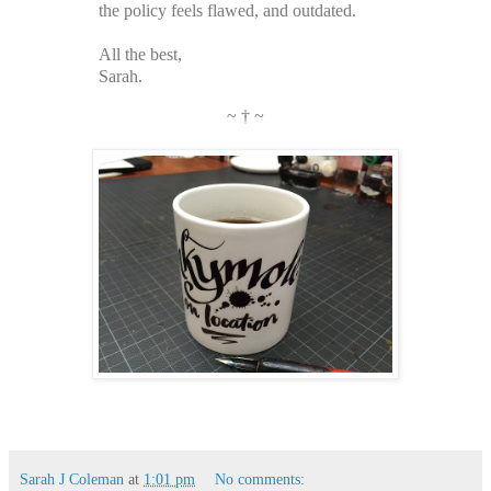
the policy feels flawed, and outdated.
All the best,
Sarah.
~ † ~
Sarah J Coleman
at
1:01 pm
No comments: