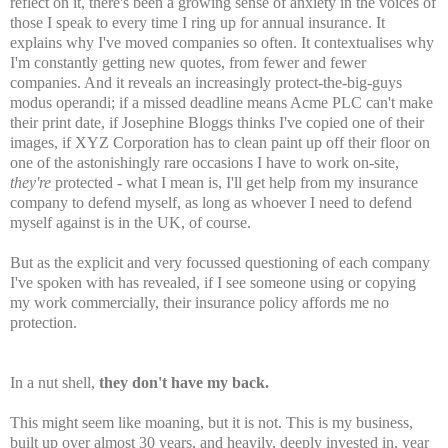
reflect on it, there's been a growing sense of anxiety in the voices of
those I speak to every time I ring up for annual insurance. It
explains why I've moved companies so often. It contextualises why
I'm constantly getting new quotes, from fewer and fewer
companies. And it reveals an increasingly protect-the-big-guys
modus operandi; if a missed deadline means Acme PLC can't make
their print date, if Josephine Bloggs thinks I've copied one of their
images, if XYZ Corporation has to clean paint up off their floor on
one of the astonishingly rare occasions I have to work on-site,
they're
protected - what I mean is, I'll get help from my insurance
company to defend myself, as long as whoever I need to defend
myself against is in the UK, of course.
But as the explicit and very focussed questioning of each company
I've spoken with has revealed, if I see someone using or copying
my work commercially, their insurance policy affords me no
protection.
In a nut shell,
they don't have my back.
This might seem like moaning, but it is not. This is my business,
built up over almost 30 years, and heavily, deeply invested in, year