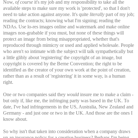
Now, o
f course
it's my job and my responsibility to take all the
available steps to make sure my work is 'protected', so that I don't
need to take action against anyone. It's quite
literally
part of my job;
reading the contracts; knowing what I'm signing; reading the
NDAs. Use lo-res images online and watermark and make online
images non-grabable if you must, but none of these things will
protect an image from being misappropriated, whether that's
reproduced through mimicry or used and applied wholesale. People
who aren't so intimate with the subject will talk sympathetically but
a little glibly about 'registering' the copyright of an image, but
copyright is covered by the Berne Convention; the right to be
identified as the creator of your own work at the point of creation,
rather than as a result of 'registering' it in some way, is a human
right.
One or two companies said they
would
insure me to make a claim -
but only if, like me, the infringing party was based in the UK. To
date, I've had infringements in the US, Australia, New Zealand and
Germany - and just one or two in the UK. And those are the ones I
know about.
So why isn't that taken into consideration when a company draws
up an insurance policy for a creative business? Perhaps I'm being