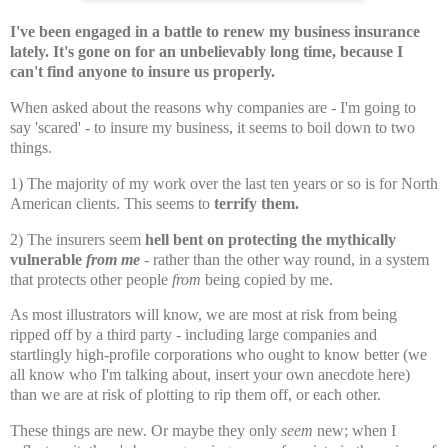
I've been engaged in a battle to renew my business insurance
lately. It's gone on for an unbelievably long time, because I
can't find anyone to insure us properly.
When asked about the reasons why companies are - I'm going to
say 'scared' - to insure my business, it seems to boil down to two
things.
1) The majority of my work over the last ten years or so is for North
American clients. This seems to
terrify them.
2) The insurers seem
hell bent on protecting the mythically
vulnerable
from me
- rather than the other way round, in a system
that protects other people
from
being copied by me.
As most illustrators will know, we are most at risk from being
ripped off by a third party - including large companies and
startlingly high-profile corporations who ought to know better (we
all know who I'm talking about, insert your own anecdote here)
than we are at risk of plotting to rip them off, or each other.
These things are new. Or maybe they only
seem
new; when I