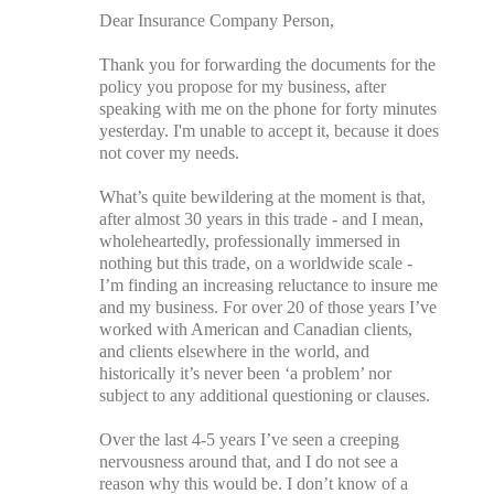
Dear Insurance Company Person,
Thank you for forwarding the documents for the
policy you propose for my business, after
speaking with me on the phone for forty minutes
yesterday. I'm unable to accept it, because it does
not cover my needs.
What’s quite bewildering at the moment is that,
after almost 30 years in this trade - and I mean,
wholeheartedly, professionally immersed in
nothing but this trade, on a worldwide scale -
I’m finding an increasing reluctance to insure me
and my business. For over 20 of those years I’ve
worked with American and Canadian clients,
and clients elsewhere in the world, and
historically it’s never been ‘a problem’ nor
subject to any additional questioning or clauses.
Over the last 4-5 years I’ve seen a creeping
nervousness around that, and I do not see a
reason why this would be. I don’t know of a