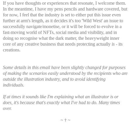
If you have thoughts or experiences that resonate, I welcome them.
In the meantime, I have my pens pencils and hardware covered, but
for now, I feel that the industry is set to either put this issue even
further at arm's length, as it decides it's too 'Wild West' an issue to
successfully navigate/monetise, or it will be forced to evolve in a
fast-moving world of NFTs, social media and visibility, and in
doing so recognise what the dark matter, the heavyweight inner
core of any creative business that needs protecting actually
is
- its
creations.
Some details in this email have been slightly changed for purposes
of making the scenarios easily understood by the recipients who are
outside the illustration industry, and to avoid identifying
individuals.
If at times it sounds like I'm
explaining
what an
illustrator
is or
does, it's
because
that's exactly what I've had to do. Many times
over.
~ † ~