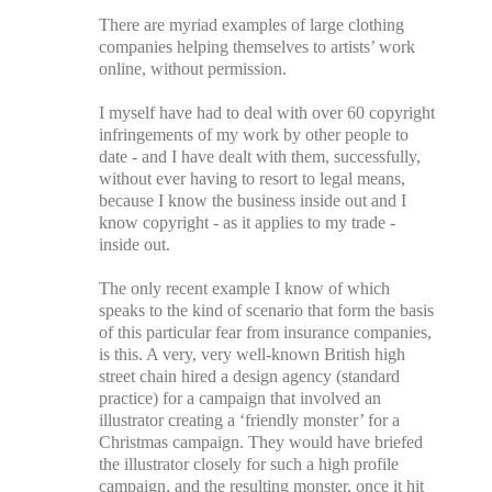
There are myriad examples of large clothing
companies helping themselves to artists’ work
online, without permission.
I myself have had to deal with over 60 copyright
infringements of my work by other people to
date - and I have dealt with them, successfully,
without ever having to resort to legal means,
because I know the business inside out and I
know copyright - as it applies to my trade -
inside out.
The only recent example I know of which
speaks to the kind of scenario that form the basis
of this particular fear from insurance companies,
is this. A very, very well-known British high
street chain hired a design agency (standard
practice) for a campaign that involved an
illustrator creating a ‘friendly monster’ for a
Christmas campaign. They would have briefed
the illustrator closely for such a high profile
campaign, and the resulting monster, once it hit