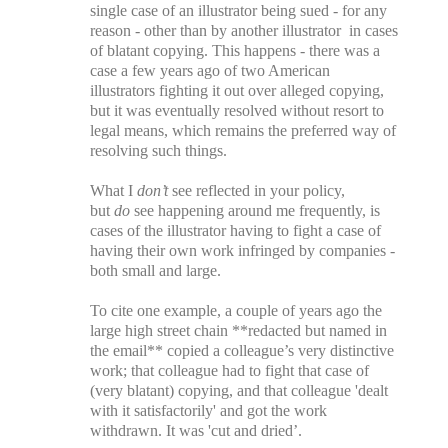
single case of an illustrator being sued - for any
reason - other than by another illustrator in cases
of blatant copying. This happens - there was a
case a few years ago of two American
illustrators fighting it out over alleged copying,
but it was eventually resolved without resort to
legal means, which remains the preferred way of
resolving such things.
What I
don’t
see reflected in your policy,
but
do
see happening around me frequently, is
cases of the illustrator having to fight a case of
having their own work infringed by companies -
both small and large.
To cite one example, a couple of years ago the
large high street chain **redacted but named in
the email** copied a colleague’s very distinctive
work; that colleague had to fight that case of
(very blatant) copying, and that colleague 'dealt
with it satisfactorily' and got the work
withdrawn. It was 'cut and dried’.