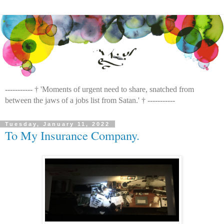
----------- † 'Moments of urgent need to share, snatched from
between the jaws of a jobs list from Satan.' † -----------
Tuesday, January 11, 2022
To My Insurance Company.