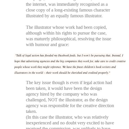
the internet, was immediately recognised as a
close copy of a long-existing famous character
illustrated by an equally famous illustrator.
The illustrator whose work had been copied,
although within his rights to pursue the case,
was maturely philosophical, resolving the issue
with humour and grace:
"
Talk of legal action has flooded my Facebook feeds, but I won’t be pursuing that. Instead, I
hope that advertising agencies and the big companies they work for, take care to credit creative
people whose work they might reference. We have the finest children’s book writers and
illustrators in the world – their work should be cherished and credited properly."
The key issue though is even if legal action had
been taken, it would have been the design
agency hired by the company who was
challenged, NOT the illustrator, as the design
agency was responsible for the creative direction
taken.
(In this case the illustrator, who was relatively
inexperienced and no doubt very excited to have
received the commission, was unlikely to have