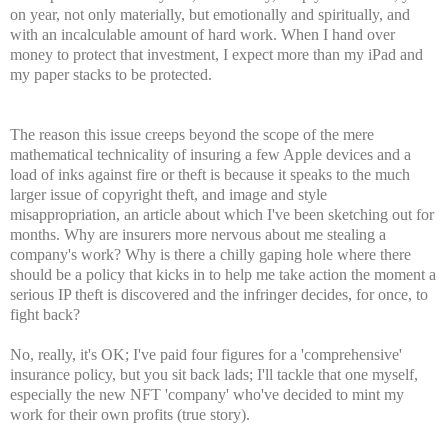
on year, not only materially, but emotionally and spiritually, and
with an incalculable amount of hard work. When I hand over
money to protect that investment, I expect more than my iPad and
my paper stacks to be protected.
The reason this issue creeps beyond the scope of the mere
mathematical technicality of insuring a few Apple devices and a
load of inks against fire or theft is because it speaks to the much
larger issue of copyright theft, and image and style
misappropriation, an article about which I've been sketching out for
months. Why are insurers more nervous about me stealing a
company's work? Why is there a chilly gaping hole where there
should be a policy that kicks in to help me take action the moment a
serious IP theft is discovered and the infringer decides, for once, to
fight back?
No, really, it's OK; I've paid four figures for a 'comprehensive'
insurance policy, but you sit back lads; I'll tackle that one myself,
especially the new NFT 'company' who've decided to mint my
work for their own profits (true story).