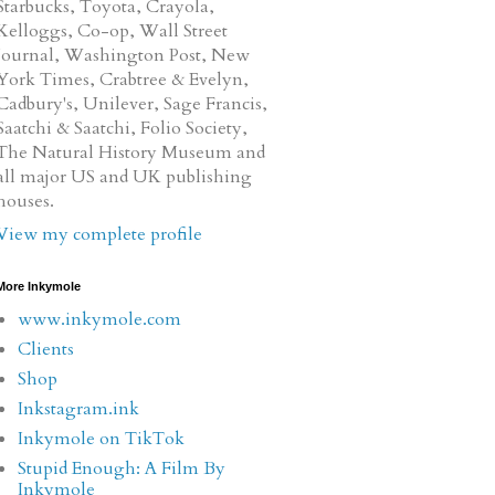
Starbucks, Toyota, Crayola,
Kelloggs, Co-op, Wall Street
Journal, Washington Post, New
York Times, Crabtree & Evelyn,
Cadbury's, Unilever, Sage Francis,
Saatchi & Saatchi, Folio Society,
The Natural History Museum and
all major US and UK publishing
houses.
View my complete profile
More Inkymole
www.inkymole.com
Clients
Shop
Inkstagram.ink
Inkymole on TikTok
Stupid Enough: A Film By
Inkymole