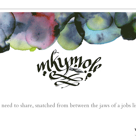
eed to share, snatched from between the jaws of a jobs li