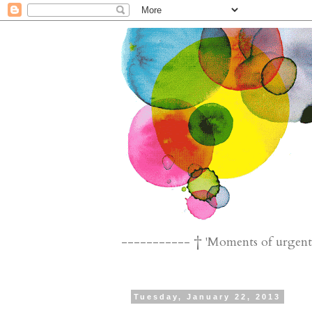
----------- † 'Moments of urgent n
Tuesday, January 22, 2013