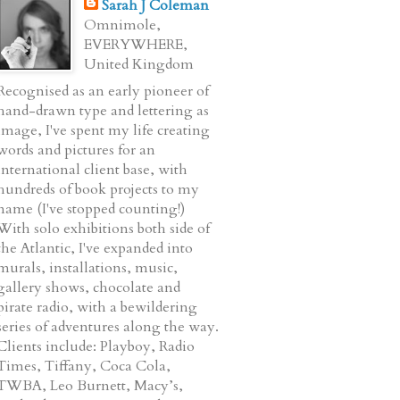
Sarah J Coleman
Omnimole,
EVERYWHERE,
United Kingdom
Recognised as an early pioneer of
hand-drawn type and lettering as
image, I've spent my life creating
words and pictures for an
international client base, with
hundreds of book projects to my
name (I've stopped counting!)
With solo exhibitions both side of
the Atlantic, I've expanded into
murals, installations, music,
gallery shows, chocolate and
pirate radio, with a bewildering
series of adventures along the way.
Clients include: Playboy, Radio
Times, Tiffany, Coca Cola,
TWBA, Leo Burnett, Macy’s,