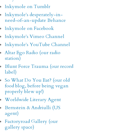
Inkymole on Tumblr
Inkymole's desperately-in-
need-of-an-update Behance
Inkymole on Facebook
Inkymole's Vimeo Channel
Inkymole's YouTube Channel
Altar Ego Radio (our radio
station)
Blunt Force Trauma (our record
label)
So What Do You Eat? (our old
food blog, before being vegan
properly blew up!)
Worldwide Literary Agent
Bernstein & Andriulli (US
agent)
Factoryroad Gallery (our
gallery space)