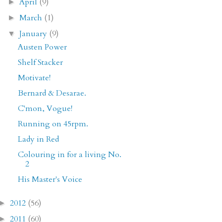
April
(9)
►
March
(1)
►
January
(9)
▼
Austen Power
Shelf Stacker
Motivate!
Bernard & Desarae.
C'mon, Vogue!
Running on 45rpm.
Lady in Red
Colouring in for a living No.
2
His Master's Voice
2012
(56)
►
2011
(60)
►