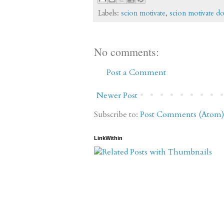
Labels:
scion motivate
,
scion motivate d
No comments:
Post a Comment
Newer Post
Subscribe to:
Post Comments (Atom)
LinkWithin