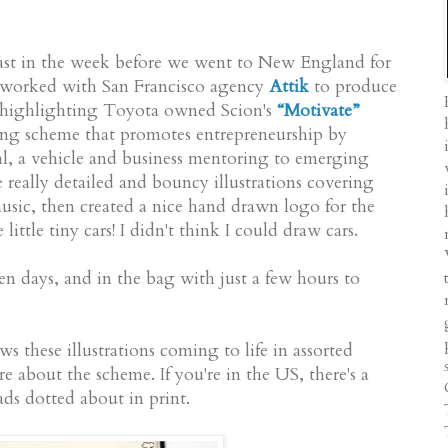
fast in the week before we went to New England for
I worked with San Francisco agency
Attik
to produce
on, highlighting Toyota owned Scion's
“Motivate”
ing scheme that promotes entrepreneurship by
l, a vehicle and business mentoring to emerging
e really detailed and bouncy illustrations covering
music, then created a nice hand drawn logo for the
ittle tiny cars! I didn't think I could draw cars.
en days, and in the bag with just a few hours to
s these illustrations coming to life in assorted
e about the scheme. If you're in the US, there's a
ds dotted about in print.