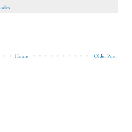
oodles
Home
Older Post