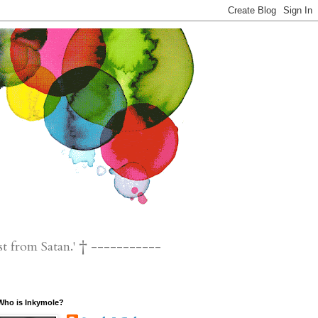
st from Satan.' † -----------
Who is Inkymole?