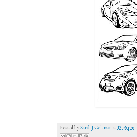
Posted by
Sarah J Coleman
at
12:35 pm