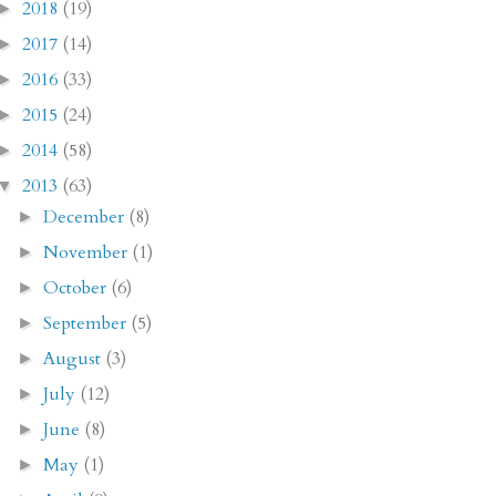
2018
(19)
►
2017
(14)
►
2016
(33)
►
2015
(24)
►
2014
(58)
►
2013
(63)
▼
December
(8)
►
November
(1)
►
October
(6)
►
September
(5)
►
August
(3)
►
July
(12)
►
June
(8)
►
May
(1)
►