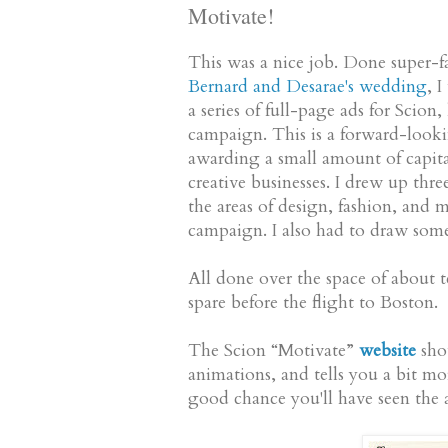
Motivate!
This was a nice job. Done super-
Bernard and Desarae's wedding
, 
a series of full-page ads for Sci
campaign. This is a forward-look
awarding a small amount of capita
creative businesses. I drew up thre
the areas of design, fashion, and 
campaign. I also had to draw some l
All done over the space of about t
spare before the flight to Boston.
The Scion “Motivate”
website
show
animations, and tells you a bit mor
good chance you'll have seen the a