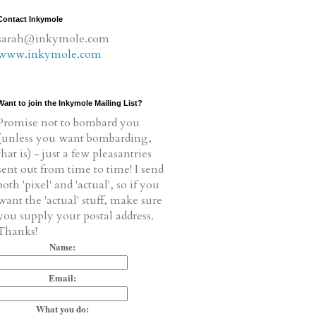
Contact Inkymole
sarah@inkymole.com
www.inkymole.com
Want to join the Inkymole Mailing List?
Promise not to bombard you
(unless you want bombarding,
that is) - just a few pleasantries
sent out from time to time! I send
both 'pixel' and 'actual', so if you
want the 'actual' stuff, make sure
you supply your postal address.
Thanks!
Name:
Email:
What you do: