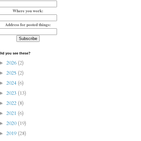
Where you work:
Address for posted things:
Did you see these?
2026
(2)
►
2025
(2)
►
2024
(6)
►
2023
(13)
►
2022
(8)
►
2021
(6)
►
2020
(19)
►
2019
(28)
►