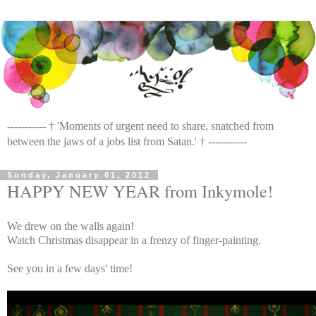
----------- † 'Moments of urgent need to share, snatched from
between the jaws of a jobs list from Satan.' † -----------
Sunday, January 01, 2012
HAPPY NEW YEAR from Inkymole!
We drew on the walls again!
Watch Christmas disappear in a frenzy of finger-painting.
See you in a few days' time!