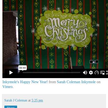
Inkymole's Happy New Year!
from
Sarah Coleman Inkymole
on
Vimeo
.
Sarah J Coleman
at
5:25 pm
Share