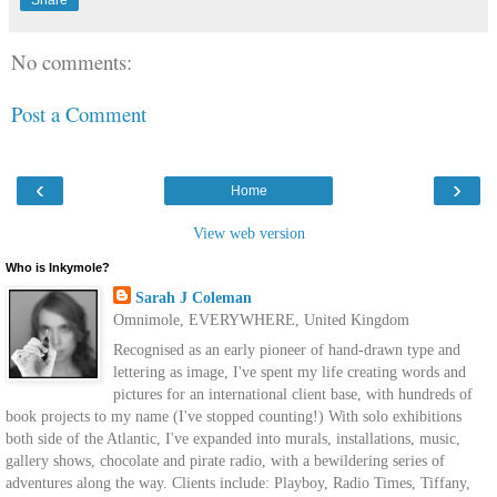
No comments:
Post a Comment
‹
›
Home
View web version
Who is Inkymole?
Sarah J Coleman
Omnimole, EVERYWHERE, United Kingdom
Recognised as an early pioneer of hand-drawn type and
lettering as image, I've spent my life creating words and
pictures for an international client base, with hundreds of
book projects to my name (I've stopped counting!) With solo exhibitions
both side of the Atlantic, I've expanded into murals, installations, music,
gallery shows, chocolate and pirate radio, with a bewildering series of
adventures along the way. Clients include: Playboy, Radio Times, Tiffany,