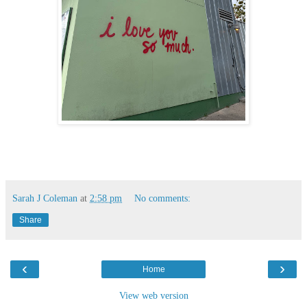
Sarah J Coleman
at
2:58 pm
No comments:
Share
‹
›
Home
View web version