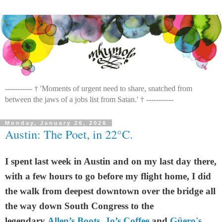
----------- † 'Moments of urgent need to share, snatched from
between the jaws of a jobs list from Satan.' † -----------
Monday, January 26, 2026
Austin: The Poet, in 22°C.
I spent last week in Austin and on my last day there,
with a few hours to go before my flight home, I did
the walk from deepest downtown over the bridge all
the way down South Congress to the
legendary
Allen’s Boots
,
Jo’s Coffee
and
Güero's