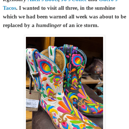
Tacos
. I wanted to visit all three, in the sunshine
which we had been warned all week was about to be
replaced by a
humdinger
of an ice storm.