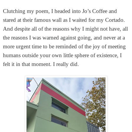
Clutching my poem, I headed into Jo’s Coffee and
stared at their famous wall as I waited for my Cortado.
And despite all of the reasons why I might not have, all
the reasons I was warned against going, and never at a
more urgent time to be reminded of the joy of meeting
humans outside your own little sphere of existence, I
felt it in that moment. I really did.