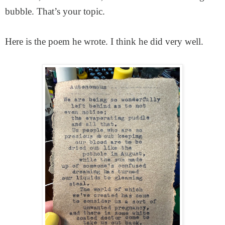
bubble. That’s your topic.
Here is the poem he wrote. I think he did very well.