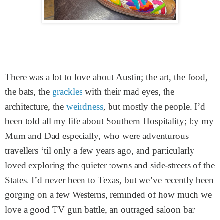
I had tripidation (sic) before going to Austin becau
country we’ve visited more times we can remember f
to visit friends, to see my agents, colleagues, d
There was a lot to love about Austin; the art, the food,
shows, attend a memorial service, even - it has 
the bats, the
grackles
with their mad eyes, the
familiar and confident visitor might understandably 
I don’t need to expand on why - there are thousan
architecture, the
weirdness
, but mostly the people. I’d
detailing why. The day I flew out, in fact, a frie
been told all my life about Southern Hospitality; by my
permanently, having sold up and moved their home 
their native country. (This blog could, of course, go 
Mum and Dad especially, who were adventurous
about that.)
travellers ‘til only a few years ago, and particularly
loved exploring the quieter towns and side-streets of the
States. I’d never been to Texas, but we’ve recently been
gorging on a few Westerns, reminded of how much we
love a good TV gun battle, an outraged saloon bar