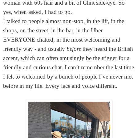
woman with 60s hair and a bit of Clint side-eye. So
yes, when asked, I had to go.
I talked to people almost non-stop, in the lift, in the
shops, on the street, in the bar, in the Uber.
EVERYONE chatted, in the most welcoming and
friendly way - and usually
before
they heard the British
accent, which can often amusingly be the trigger for a
friendly and curious chat. I can’t remember the last time
I felt to welcomed by a bunch of people I’ve never met
before in my life. Every face and voice different.