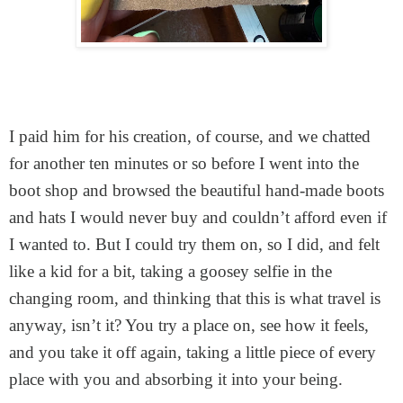
I paid him for his creation, of course, and we chatted
for another ten minutes or so before I went into the
boot shop and browsed the beautiful hand-made boots
and hats I would never buy and couldn’t afford even if
I wanted to. But I could try them on, so I did, and felt
like a kid for a bit, taking a goosey selfie in the
changing room, and thinking that this is what travel is
anyway, isn’t it? You try a place on, see how it feels,
and you take it off again, taking a little piece of every
place with you and absorbing it into your being.