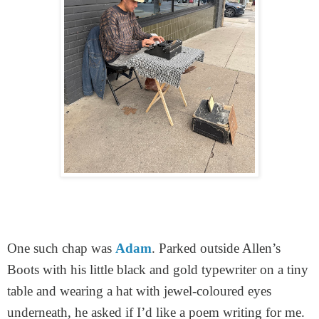
One such chap was
Adam
. Parked outside Allen’s
Boots with his little black and gold typewriter on a tiny
table and wearing a hat with jewel-coloured eyes
underneath, he asked if I’d like a poem writing for me.