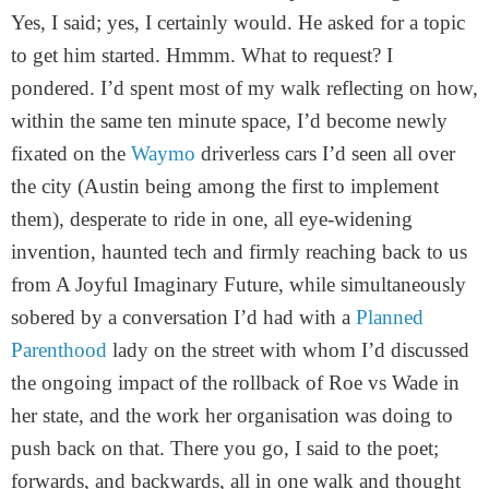
Yes, I said; yes, I certainly would. He asked for a topic
to get him started. Hmmm. What to request? I
pondered. I’d spent most of my walk reflecting on how,
within the same ten minute space, I’d become newly
fixated on the
Waymo
driverless cars I’d seen all over
the city (Austin being among the first to implement
them), desperate to ride in one, all eye-widening
invention, haunted tech and firmly reaching back to us
from A Joyful Imaginary Future, while simultaneously
sobered by a conversation I’d had with a
Planned
Parenthood
lady on the street with whom I’d discussed
the ongoing impact of the rollback of Roe vs Wade in
her state, and the work her organisation was doing to
push back on that. There you go, I said to the poet;
forwards, and backwards, all in one walk and thought