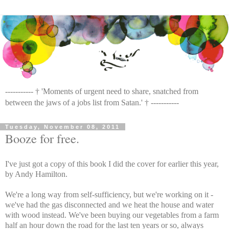
----------- † 'Moments of urgent need to share, snatched from
between the jaws of a jobs list from Satan.' † -----------
Tuesday, November 08, 2011
Booze for free.
I've just got a copy of this book I did the cover for earlier this year,
by Andy Hamilton.
We're a long way from self-sufficiency, but we're working on it -
we've had the gas disconnected and we heat the house and water
with wood instead. We've been buying our vegetables from a farm
half an hour down the road for the last ten years or so, always