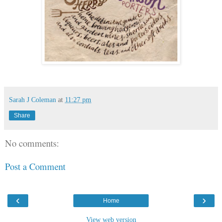
Sarah J Coleman
at
11:27 pm
Share
No comments:
Post a Comment
‹
›
Home
View web version