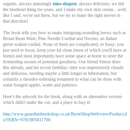
organic, always amusingly
miss-shapen
, always delicious, we did
the biodiesel thing for years, and I make my own skin cream…well,
like I said, we're not there, but we try to make the right moves in
that direction!
The book tells you how to make intriguing-sounding brews such as
Broad Bean Wine, Pine Needle Cordial and Nocino, an Italian
green walnut cordial. None of them are complicated, or fussy; you
just need to focus, keep your kit clean (most of which you'll have at
home) and most importantly have some space at home to store the
fermenting oceans of potential goodness. Our friend Simon does
this already, and his recent birthday cider was impressively cloudy
and delicious, needing maybe a little longer in hibernation, but
certainly a shouder-softening testament to what can be done with
some foraged apples, water and patience.
Here's the artwork for the book, along with an alternative version
which didn't make the cut, and a place to buy it!
http://www.guardianbookshop.co.uk/BerteShopWeb/viewProduct.d
o?ISBN=9781905811700