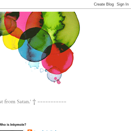
st from Satan.' † -----------
Who is Inkymole?