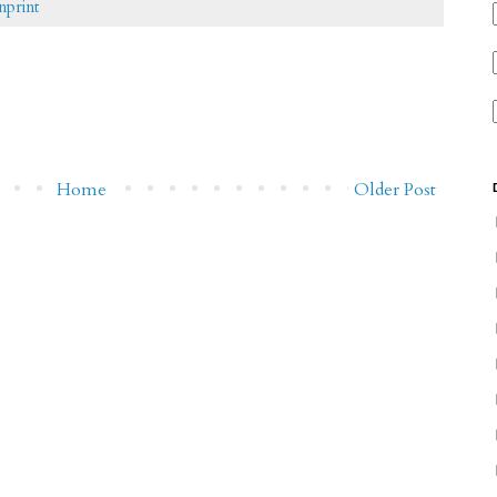
nprint
Home
Older Post