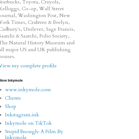
Starbucks, Toyota, Crayola,
Kelloggs, Co-op, Wall Street
Journal, Washington Post, New
York Times, Crabtree & Evelyn,
Cadbury's, Unilever, Sage Francis,
Saatchi & Saatchi, Folio Society,
The Natural History Museum and
all major US and UK publishing
houses.
View my complete profile
More Inkymole
www.inkymole.com
Clients
Shop
Inkstagram.ink
Inkymole on TikTok
Stupid Enough: A Film By
Inkymole