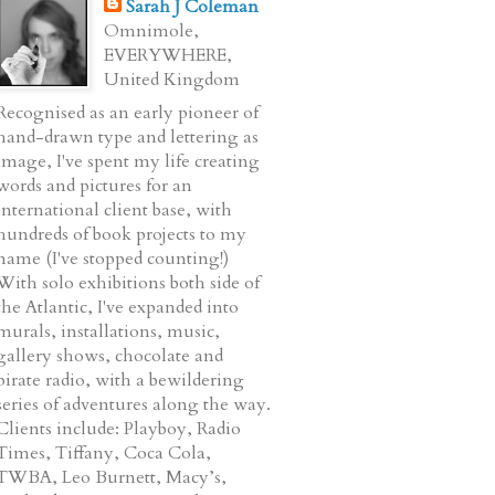
Sarah J Coleman
Omnimole,
EVERYWHERE,
United Kingdom
Recognised as an early pioneer of
hand-drawn type and lettering as
image, I've spent my life creating
words and pictures for an
international client base, with
hundreds of book projects to my
name (I've stopped counting!)
With solo exhibitions both side of
the Atlantic, I've expanded into
murals, installations, music,
gallery shows, chocolate and
pirate radio, with a bewildering
series of adventures along the way.
Clients include: Playboy, Radio
Times, Tiffany, Coca Cola,
TWBA, Leo Burnett, Macy’s,