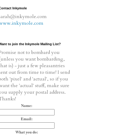
Contact Inkymole
sarah@inkymole.com
www.inkymole.com
Want to join the Inkymole Mailing List?
Promise not to bombard you
(unless you want bombarding,
that is) - just a few pleasantries
sent out from time to time! I send
both 'pixel' and 'actual', so if you
want the 'actual' stuff, make sure
you supply your postal address.
Thanks!
Name:
Email:
What you do: