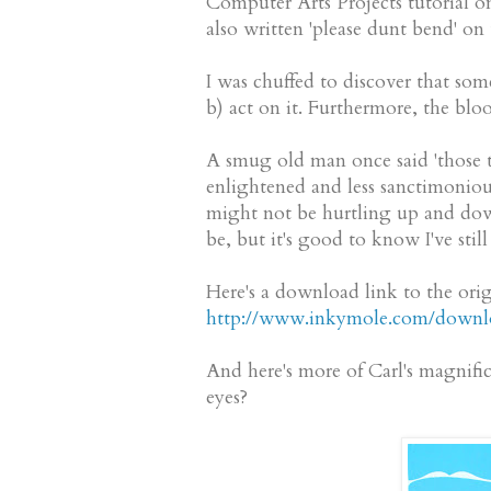
Computer Arts Projects tutorial o
also written 'please dunt bend' o
I was chuffed to discover that som
b) act on it. Furthermore, the b
A smug old man once said 'those t
enlightened and less sanctimonious 
might not be hurtling up and down 
be, but it's good to know I've stil
Here's a download link to the origi
http://www.inkymole.com/downlo
And here's more of Carl's magnific
eyes?