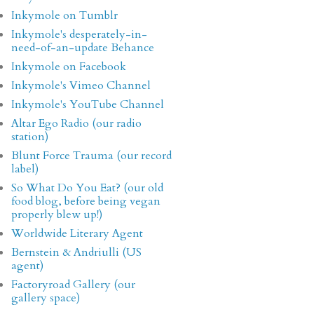
Inkymole on Tumblr
Inkymole's desperately-in-
need-of-an-update Behance
Inkymole on Facebook
Inkymole's Vimeo Channel
Inkymole's YouTube Channel
Altar Ego Radio (our radio
station)
Blunt Force Trauma (our record
label)
So What Do You Eat? (our old
food blog, before being vegan
properly blew up!)
Worldwide Literary Agent
Bernstein & Andriulli (US
agent)
Factoryroad Gallery (our
gallery space)