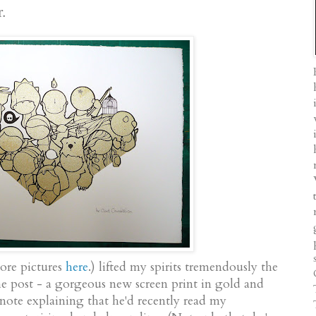
r.
ore pictures
here
.
) lifted my spirits tremendously the
he post - a gorgeous new screen print in gold and
note explaining that he'd recently read my