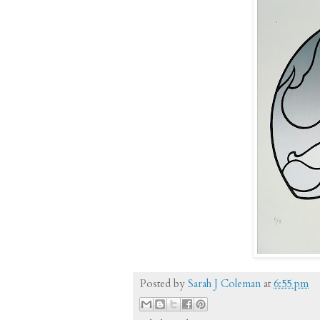
Posted by
Sarah J Coleman
at
6:55 pm