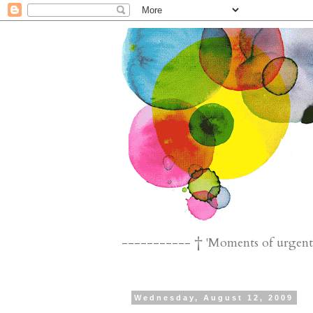
----------- † 'Moments of urgent n
Wednesday, August 12, 2009