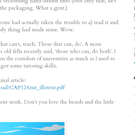
n vectorising hand-drawn lines (Not only that, he's
n the packaging. What a gent.)
eone had actually taken the trouble to a) read it and
loody thing had made sense. Wow.
hat can't, teach. Those that can, do'. A more
old fella recently said, 'those who can, do both'. I
the corridors of universities as much as I used to
l got some tutoring skillz.
nal article:
ad/CAP124.tut_illotext.pdf
ent work. Don't you love the beards and the little