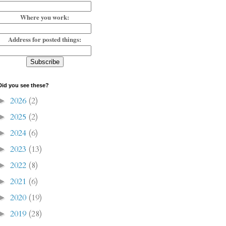
Where you work:
Address for posted things:
Did you see these?
2026
(2)
►
2025
(2)
►
2024
(6)
►
2023
(13)
►
2022
(8)
►
2021
(6)
►
2020
(19)
►
2019
(28)
►