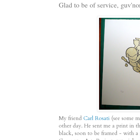
Glad to be of service, guv'no
My friend
Carl Rosati
(see some m
other day. He sent me a print in t
black, soon to be framed - with a 