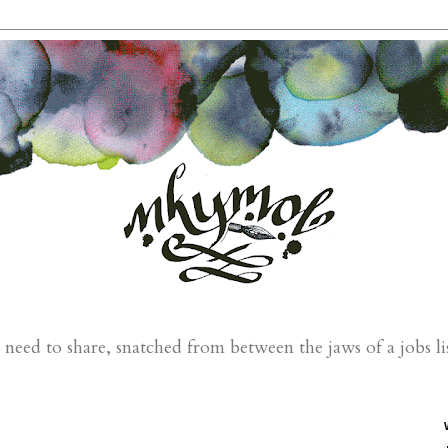
eed to share, snatched from between the jaws of a jobs li