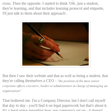
cross. Then the opposite. I started to think 'OK; just a student,
they're learning, and that includes learning protocol and etiquette,
I'll just talk to them about their approach'.
But then I saw their website and that as well as being a student, that
they're calling themselves a CEO -
"the position of the most senior
corporate officer, executive, leader or administrator in charge of managing an
organization".
That bothered me. I'm a Company Director, but I don't call myself
that day to day - you'll find it on legal paperwork but that's about it.
It's a legal status regarding how our company's set up - it doesn't