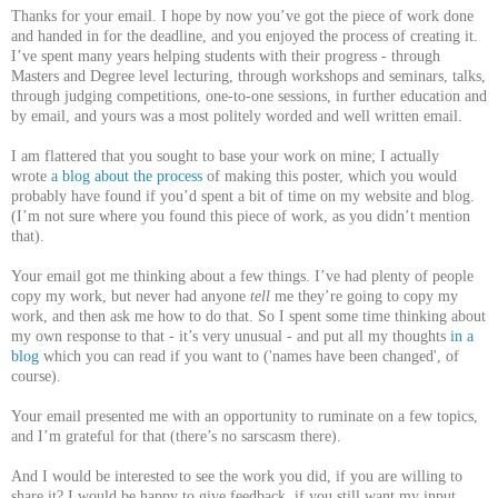
Thanks for your email. I hope by now you’ve got the piece of work done
and handed in for the deadline, and you enjoyed the process of creating it.
I’ve spent many years helping students with their progress - through
Masters and Degree level lecturing, through workshops and seminars, talks,
through judging competitions, one-to-one sessions, in further education and
by email, and yours was a most politely worded and well written email.
I am flattered that you sought to base your work on mine; I actually
wrote
a blog about the process
of making this poster, which you would
probably have found if you’d spent a bit of time on my website and blog.
(I’m not sure where you found this piece of work, as you didn’t mention
that).
Your email got me thinking about a few things. I’ve had plenty of people
copy my work, but never had anyone
tell
me they’re going to copy my
work, and then ask me how to do that. So I spent some time thinking about
my own response to that - it’s very unusual - and put all my thoughts
in a
blog
which you can read if you want to ('names have been changed', of
course).
Your email presented me with an opportunity to ruminate on a few topics,
and I’m grateful for that (there’s no sarscasm there).
And I would be interested to see the work you did, if you are willing to
share it? I would be happy to give feedback, if you still want my input.