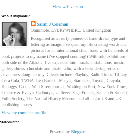
View web version
Who is Inkymole?
Sarah J Coleman
Omnimole, EVERYWHERE, United Kingdom
Recognised as an early pioneer of hand-drawn type and
lettering as image, I've spent my life creating words and
pictures for an international client base, with hundreds of
book projects to my name (I've stopped counting!) With solo exhibitions
both side of the Atlantic, I've expanded into murals, installations, music,
gallery shows, chocolate and pirate radio, with a bewildering series of
adventures along the way. Clients include: Playboy, Radio Times, Tiffany,
Coca Cola, TWBA, Leo Burnett, Macy’s, Starbucks, Toyota, Crayola,
Kelloggs, Co-op, Wall Street Journal, Washington Post, New York Times,
Crabtree & Evelyn, Cadbury's, Unilever, Sage Francis, Saatchi & Saatchi,
Folio Society, The Natural History Museum and all major US and UK
publishing houses.
View my complete profile
Statcounter
Powered by
Blogger
.