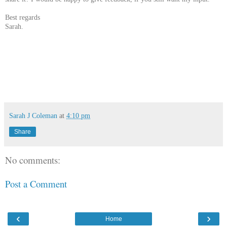
Best regards
Sarah.
Sarah J Coleman
at
4:10 pm
Share
No comments:
Post a Comment
‹
›
Home