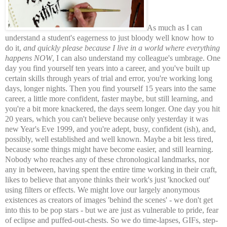
As much as I can
understand a student's eagerness to just bloody well know how to
do it,
and quickly please because I live in a world where everything
happens NOW
, I can also understand my colleague's umbrage. One
day you find yourself ten years into a career, and you've built up
certain skills through years of trial and error, you're working long
days, longer nights. Then you find yourself 15 years into the same
career, a little more confident, faster maybe, but still learning, and
you're a bit more knackered, the days seem longer. One day you hit
20 years, which you can't believe because only yesterday it was
new Year's Eve 1999, and you're adept, busy, confident (ish), and,
possibly, well established and well known. Maybe a bit less tired,
because some things might have become easier, and still learning.
Nobody who reaches any of these chronological landmarks, nor
any in between, having spent the entire time working in their craft,
likes to believe that anyone thinks their work's just 'knocked out'
using filters or effects. We might love our largely anonymous
existences as creators of images 'behind the scenes' - we don't get
into this to be pop stars - but we are just as vulnerable to pride, fear
of eclipse and puffed-out-chests. So we do time-lapses, GIFs, step-