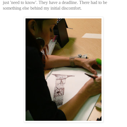
just 'need to know'. They have a deadline. There had to be
something else behind my initial discomfort.