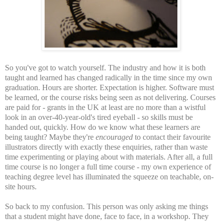
So you've got to watch yourself. The industry and how it is both
taught and learned has changed radically in the time since my own
graduation. Hours are shorter. Expectation is higher. Software must
be learned, or the course risks being seen as not delivering. Courses
are paid for - grants in the UK at least are no more than a wistful
look in an over-40-year-old's tired eyeball - so skills must be
handed out, quickly. How do we know what these learners are
being taught? Maybe they're
encouraged
to contact their favourite
illustrators directly with exactly these enquiries, rather than waste
time experimenting or playing about with materials. After all, a full
time course is no longer a full time course - my own experience of
teaching degree level has illuminated the squeeze on teachable, on-
site hours.
So back to my confusion. This person was only asking me things
that a student might have done, face to face, in a workshop. They