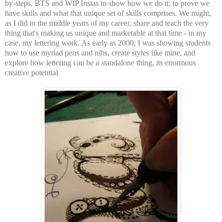
by-steps, BTS and WIP Instas to show how we do it; to prove we
have skills and what that unique set of skills comprises. We might,
as I did in the middle years of my career, share and teach the very
thing that's making us unique and marketable at that time - in my
case, my lettering work. As early as 2000, I was showing students
how to use myriad pens and nibs, create styles like mine, and
explore how lettering can be a standalone thing, its enormous
creative potential.