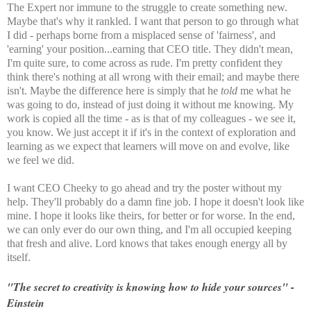
The Expert nor immune to the struggle to create something new.
Maybe that's why it rankled. I want that person to go through what
I did - perhaps borne from a misplaced sense of 'fairness', and
'earning' your position...earning that CEO title. They didn't mean,
I'm quite sure, to come across as rude. I'm pretty confident they
think there's nothing at all wrong with their email; and maybe there
isn't. Maybe the difference here is simply that he
told
me what he
was going to do, instead of just doing it without me knowing. My
work is copied all the time - as is that of my colleagues - we see it,
you know. We just accept it if it's in the context of exploration and
learning as we expect that learners will move on and evolve, like
we feel we did.
I want CEO Cheeky to go ahead and try the poster without my
help. They'll probably do a damn fine job. I hope it doesn't look like
mine. I hope it looks like theirs, for better or for worse. In the end,
we can only ever do our own thing, and I'm all occupied keeping
that fresh and alive. Lord knows that takes enough energy all by
itself.
"The secret to creativity is knowing how to hide your sources" -
Einstein