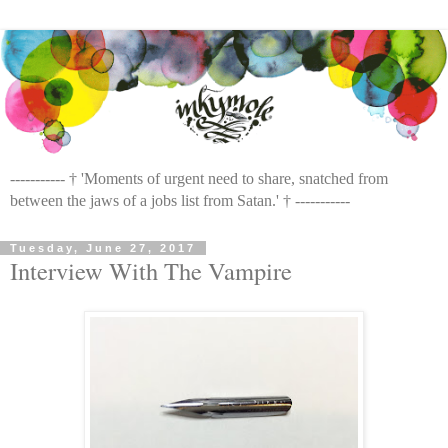
----------- † 'Moments of urgent need to share, snatched from
between the jaws of a jobs list from Satan.' † -----------
Tuesday, June 27, 2017
Interview With The Vampire