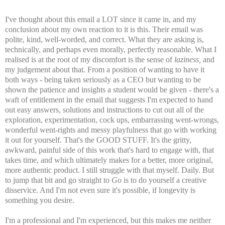
I've thought about this email a LOT since it came in, and my
conclusion about my own reaction to it is this. Their email was
polite, kind, well-worded, and correct. What they are asking is,
technically, and perhaps even morally, perfectly reasonable. What I
realised is at the root of my discomfort is the sense of
laziness,
and
my judgement about that. From a position of wanting to have it
both ways - being taken seriously as a CEO but wanting to be
shown the patience and insights a student would be given - there's a
waft of entitlement in the email that suggests I'm expected to hand
out easy answers, solutions and instructions to cut out all of the
exploration, experimentation, cock ups, embarrassing went-wrongs,
wonderful went-rights and messy playfulness that go with working
it out for yourself. That's the GOOD STUFF. It's the gritty,
awkward, painful side of this work that's hard to engage with, that
takes time, and which ultimately makes for a better, more original,
more authentic product. I still struggle with that myself. Daily. But
to jump that bit and go straight to
Go
is to do yourself a creative
disservice. And I'm not even sure it's possible, if longevity is
something you desire.
I'm a professional and I'm experienced, but this makes me neither