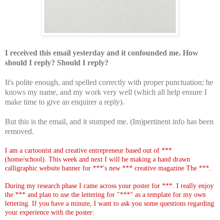
I received this email yesterday and it confounded me. How
should I reply? Should I reply?
It's polite enough, and spelled correctly with proper punctuation; he
knows my name, and my work very well (which all help ensure I
make time to give an enquirer a reply).
But this is the email, and it stumped me. (Im)pertinent info has been
removed.
I am a cartoonist and creative entrepreneur based out of ***
(home/school). This week and next I will be making a hand drawn
calligraphic website banner for ***'s new *** creative magazine The ***.
During my research phase I came across your poster for ***. I really enjoy
the *** and plan to use the lettering for "***" as a template for my own
lettering. If you have a minute, I want to ask you some questions regarding
your experience with the poster: