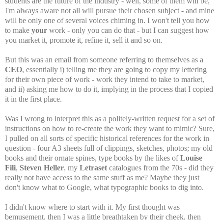
students are the future of the industry - well, some of them will be,
I'm always aware not all will pursue their chosen subject - and mine
will be only one of several voices chiming in. I won't tell you how
to make
your
work - only you can do that - but I can suggest how
you market it, promote it, refine it, sell it and so on.
But this was an email from someone referring to themselves as a
CEO
, essentially i) telling me they are going to copy my lettering
for their own piece of work - work they intend to take to market,
and ii) asking me how to do it, implying in the process that I copied
it in the first place.
Was I wrong to interpret this as a politely-written request for a set of
instructions on how to re-create the work they want to mimic? Sure,
I pulled on all sorts of specific historical references for the work in
question - four A3 sheets full of clippings, sketches, photos; my old
books and their ornate spines, type books by the likes of
Louise
Fili
,
Steven Heller
, my
Letraset
catalogues from the 70s - did they
really not have access to the same stuff as me? Maybe they just
don't know what to Google, what typographic books to dig into.
I didn't know where to start with it. My first thought was
bemusement, then I was a little breathtaken by their cheek, then