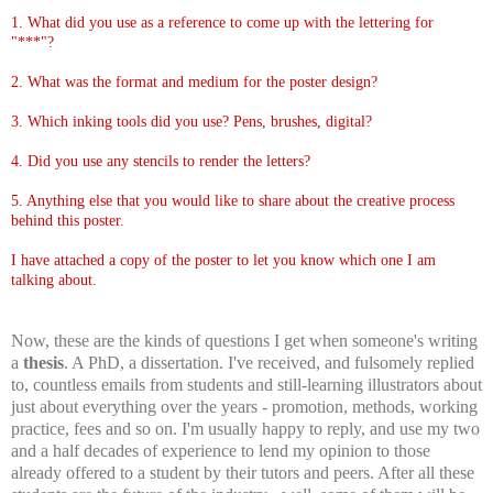
1. What did you use as a reference to come up with the lettering for
"***"?
2. What was the format and medium for the poster design?
3. Which inking tools did you use? Pens, brushes, digital?
4. Did you use any stencils to render the letters?
5. Anything else that you would like to share about the creative process
behind this poster.
I have attached a copy of the poster to let you know which one I am
talking about.
Now, these are the kinds of questions I get when someone's writing
a
thesis
. A PhD, a dissertation. I've received, and fulsomely replied
to, countless emails from students and still-learning illustrators about
just about everything over the years - promotion, methods, working
practice, fees and so on. I'm usually happy to reply, and use my two
and a half decades of experience to lend my opinion to those
already offered to a student by their tutors and peers. After all these