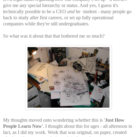
give me any special hierarchy or status. And yes, I guess it's
technically possible to be a CEO
and
be student - many people go
back to study after first careers, or set up fully operational
companies while they're still undergraduates.
So what was it about that that bothered me so much?
My thoughts moved onto wondering whether this is '
Just How
People Learn Now
'. I thought about this for ages - all afternoon in
fact, as I did my work. Work that was original, on paper, created