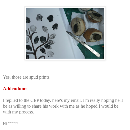
Yes, those are spud prints.
Addendum:
I replied to the CEP today. here's my email. I'm really hoping he'll
be as willing to share his work with me as he hoped I would be
with my process.
Hi *****