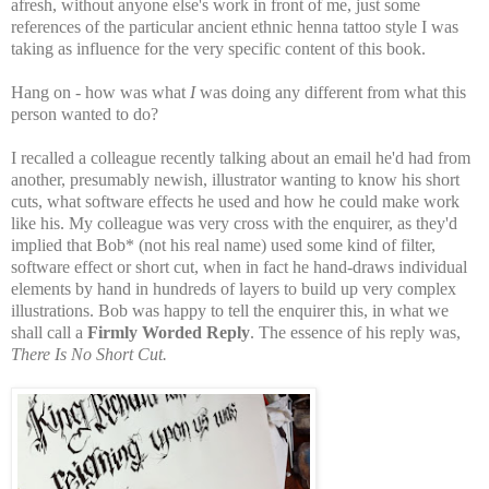
afresh, without anyone else's work in front of me, just some
references of the particular ancient ethnic henna tattoo style I was
taking as influence for the very specific content of this book.
Hang on - how was what
I
was doing any different from what this
person wanted to do?
I recalled a colleague recently talking about an email he'd had from
another, presumably newish, illustrator wanting to know his short
cuts, what software effects he used and how he could make work
like his. My colleague was very cross with the enquirer, as they'd
implied that Bob* (not his real name) used some kind of filter,
software effect or short cut, when in fact he hand-draws individual
elements by hand in hundreds of layers to build up very complex
illustrations. Bob was happy to tell the enquirer this, in what we
shall call a
Firmly Worded Reply
. The essence of his reply was,
There Is No Short Cut.