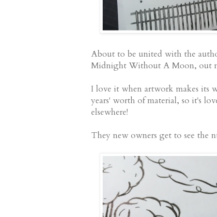
About to be united with the autho
Midnight Without A Moon, out ne
I love it when artwork makes its 
years' worth of material, so it's lo
elsewhere!
They new owners get to see the nu