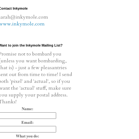
Contact Inkymole
sarah@inkymole.com
www.inkymole.com
Want to join the Inkymole Mailing List?
Promise not to bombard you
(unless you want bombarding,
that is) - just a few pleasantries
sent out from time to time! I send
both 'pixel' and 'actual', so if you
want the 'actual' stuff, make sure
you supply your postal address.
Thanks!
Name:
Email:
What you do: