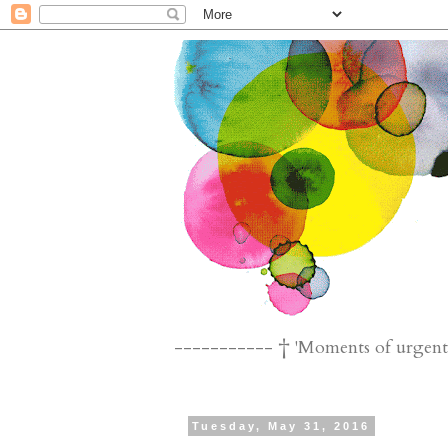
----------- † 'Moments of urgent n
Tuesday, May 31, 2016