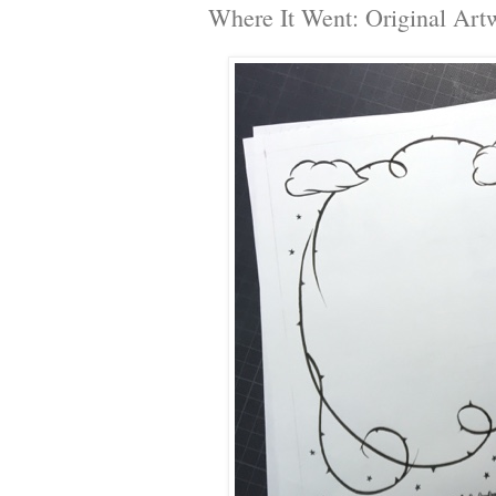
Where It Went: Original Art