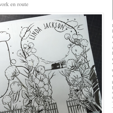
work en route