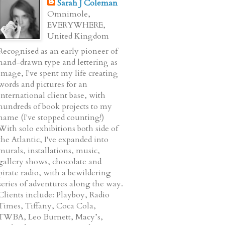
Sarah J Coleman
Omnimole,
EVERYWHERE,
United Kingdom
Recognised as an early pioneer of
hand-drawn type and lettering as
image, I've spent my life creating
words and pictures for an
international client base, with
hundreds of book projects to my
name (I've stopped counting!)
With solo exhibitions both side of
the Atlantic, I've expanded into
murals, installations, music,
gallery shows, chocolate and
pirate radio, with a bewildering
series of adventures along the way.
Clients include: Playboy, Radio
Times, Tiffany, Coca Cola,
TWBA, Leo Burnett, Macy’s,