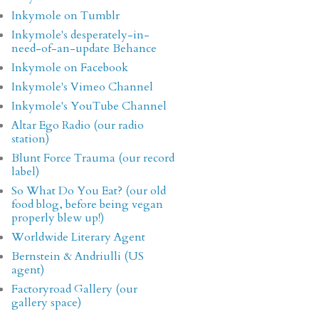
Inkymole on Tumblr
Inkymole's desperately-in-
need-of-an-update Behance
Inkymole on Facebook
Inkymole's Vimeo Channel
Inkymole's YouTube Channel
Altar Ego Radio (our radio
station)
Blunt Force Trauma (our record
label)
So What Do You Eat? (our old
food blog, before being vegan
properly blew up!)
Worldwide Literary Agent
Bernstein & Andriulli (US
agent)
Factoryroad Gallery (our
gallery space)