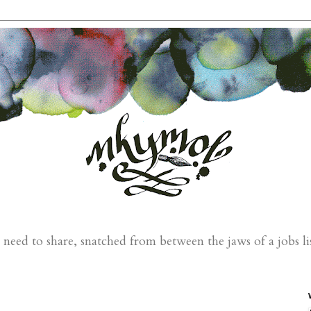
eed to share, snatched from between the jaws of a jobs li