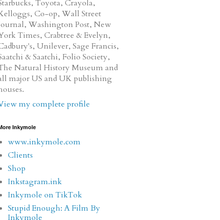
Starbucks, Toyota, Crayola,
Kelloggs, Co-op, Wall Street
Journal, Washington Post, New
York Times, Crabtree & Evelyn,
Cadbury's, Unilever, Sage Francis,
Saatchi & Saatchi, Folio Society,
The Natural History Museum and
all major US and UK publishing
houses.
View my complete profile
More Inkymole
www.inkymole.com
Clients
Shop
Inkstagram.ink
Inkymole on TikTok
Stupid Enough: A Film By
Inkymole