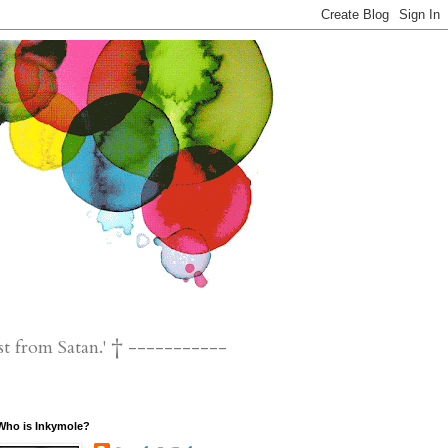
st from Satan.' † -----------
Who is Inkymole?