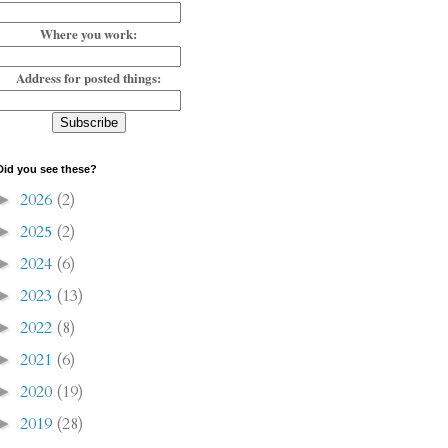
Where you work:
Address for posted things:
Did you see these?
2026
(2)
►
2025
(2)
►
2024
(6)
►
2023
(13)
►
2022
(8)
►
2021
(6)
►
2020
(19)
►
2019
(28)
►