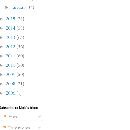
January
(4)
►
2015
(24)
►
2014
(58)
►
2013
(63)
►
2012
(56)
►
2011
(60)
►
2010
(50)
►
2009
(50)
►
2008
(21)
►
2006
(1)
►
Subscribe to Mole's blog:
Posts
Comments