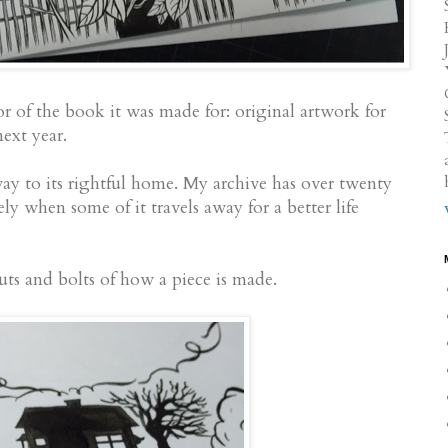
r of the book it was made for: original artwork for
xt year.
way to its rightful home. My archive has over twenty
vely when some of it travels away for a better life
ts and bolts of how a piece is made.