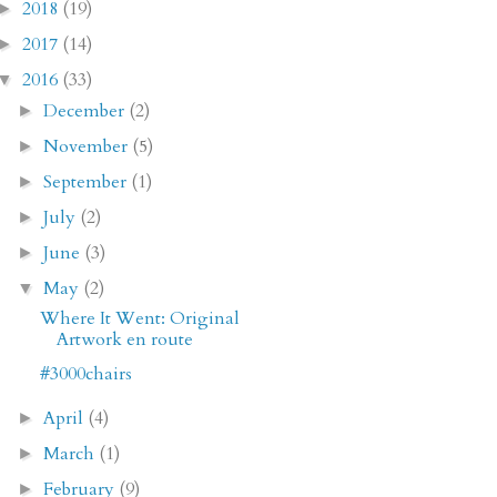
2018
(19)
►
2017
(14)
►
2016
(33)
▼
December
(2)
►
November
(5)
►
September
(1)
►
July
(2)
►
June
(3)
►
May
(2)
▼
Where It Went: Original
Artwork en route
#3000chairs
April
(4)
►
March
(1)
►
February
(9)
►