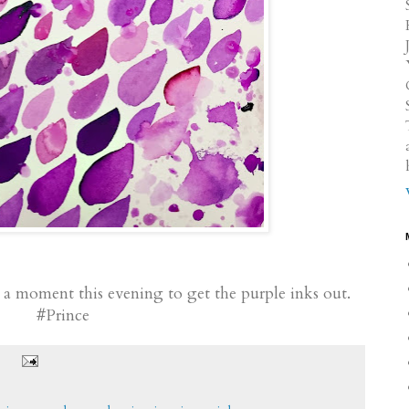
 a moment this evening to get the purple inks out.
#Prince