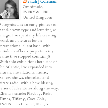
Sarah J Coleman
Omnimole,
EVERYWHERE,
United Kingdom
Recognised as an early pioneer of
hand-drawn type and lettering as
image, I've spent my life creating
words and pictures for an
international client base, with
hundreds of book projects to my
name (I've stopped counting!)
With solo exhibitions both side of
the Atlantic, I've expanded into
murals, installations, music,
gallery shows, chocolate and
pirate radio, with a bewildering
series of adventures along the way.
Clients include: Playboy, Radio
Times, Tiffany, Coca Cola,
TWBA, Leo Burnett, Macy’s,