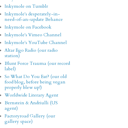
Inkymole on Tumblr
Inkymole's desperately-in-
need-of-an-update Behance
Inkymole on Facebook
Inkymole's Vimeo Channel
Inkymole's YouTube Channel
Altar Ego Radio (our radio
station)
Blunt Force Trauma (our record
label)
So What Do You Eat? (our old
food blog, before being vegan
properly blew up!)
Worldwide Literary Agent
Bernstein & Andriulli (US
agent)
Factoryroad Gallery (our
gallery space)