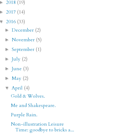
2018
(19)
►
2017
(14)
►
2016
(33)
▼
December
(2)
►
November
(5)
►
September
(1)
►
July
(2)
►
June
(3)
►
May
(2)
►
April
(4)
▼
Gold & Wolves.
Me and Shakespeare.
Purple Rain.
Non-illustration Leisure
Time: goodbye to bricks a...