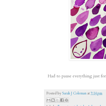
Had to pause everything just for
Posted by
Sarah J Coleman
at
7:14 pm