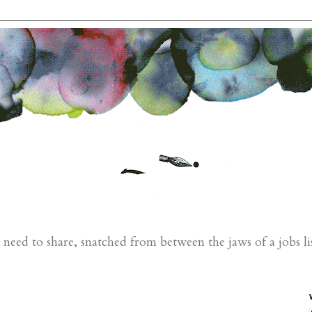
eed to share, snatched from between the jaws of a jobs li