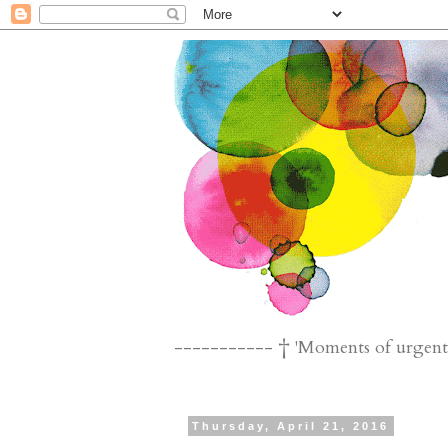
----------- † 'Moments of urgent n
Thursday, April 21, 2016