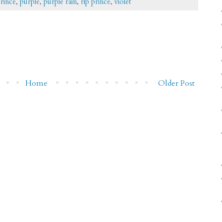
rince
,
purple
,
purple rain
,
rip prince
,
violet
Home
Older Post