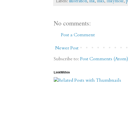
Labels:
illustration
,
ink
,
inks
,
Inkymole
,
p
No comments:
Post a Comment
Newer Post
Subscribe to:
Post Comments (Atom)
LinkWithin