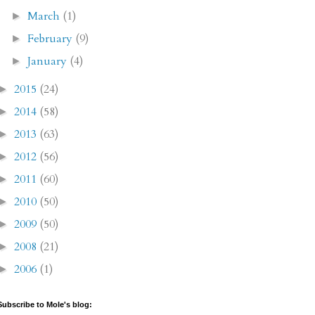
March
(1)
►
February
(9)
►
January
(4)
►
2015
(24)
►
2014
(58)
►
2013
(63)
►
2012
(56)
►
2011
(60)
►
2010
(50)
►
2009
(50)
►
2008
(21)
►
2006
(1)
►
Subscribe to Mole's blog: