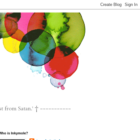
st from Satan.' † -----------
Who is Inkymole?