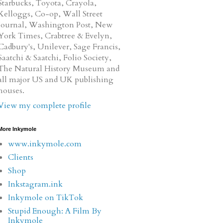
Starbucks, Toyota, Crayola,
Kelloggs, Co-op, Wall Street
Journal, Washington Post, New
York Times, Crabtree & Evelyn,
Cadbury's, Unilever, Sage Francis,
Saatchi & Saatchi, Folio Society,
The Natural History Museum and
all major US and UK publishing
houses.
View my complete profile
More Inkymole
www.inkymole.com
Clients
Shop
Inkstagram.ink
Inkymole on TikTok
Stupid Enough: A Film By
Inkymole