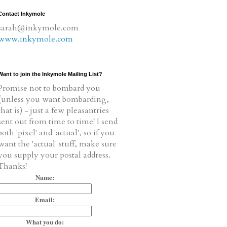
Contact Inkymole
sarah@inkymole.com
www.inkymole.com
Want to join the Inkymole Mailing List?
Promise not to bombard you
(unless you want bombarding,
that is) - just a few pleasantries
sent out from time to time! I send
both 'pixel' and 'actual', so if you
want the 'actual' stuff, make sure
you supply your postal address.
Thanks!
Name:
Email:
What you do: