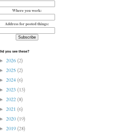
Where you work:
Address for posted things:
Did you see these?
2026
(2)
►
2025
(2)
►
2024
(6)
►
2023
(13)
►
2022
(8)
►
2021
(6)
►
2020
(19)
►
2019
(28)
►