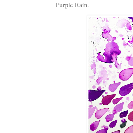
Purple Rain.