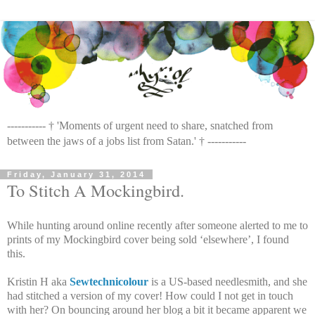
----------- † 'Moments of urgent need to share, snatched from
between the jaws of a jobs list from Satan.' † -----------
Friday, January 31, 2014
To Stitch A Mockingbird.
While hunting around online recently after someone alerted to me to
prints of my Mockingbird cover being sold ‘elsewhere’, I found
this.
Kristin H aka
Sewtechnicolour
is a US-based needlesmith, and she
had stitched a version of my cover! How could I not get in touch
with her? On bouncing around her blog a bit it became apparent we