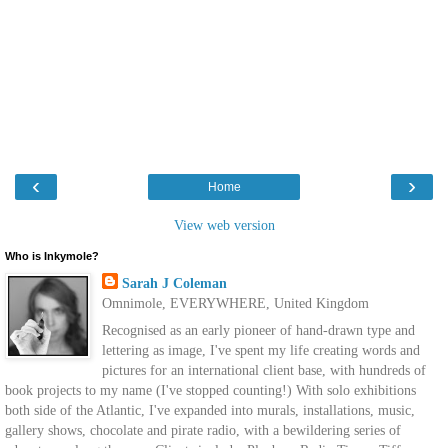
‹
›
Home
View web version
Who is Inkymole?
Sarah J Coleman
Omnimole, EVERYWHERE, United Kingdom
Recognised as an early pioneer of hand-drawn type and
lettering as image, I've spent my life creating words and
pictures for an international client base, with hundreds of
book projects to my name (I've stopped counting!) With solo exhibitions
both side of the Atlantic, I've expanded into murals, installations, music,
gallery shows, chocolate and pirate radio, with a bewildering series of