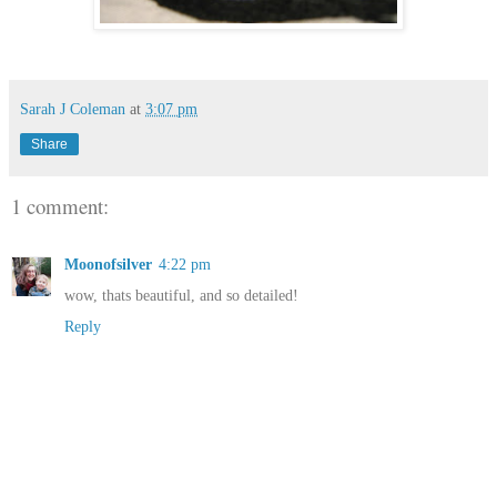
Sarah J Coleman
at
3:07 pm
Share
1 comment:
Moonofsilver
4:22 pm
wow, thats beautiful, and so detailed!
Reply