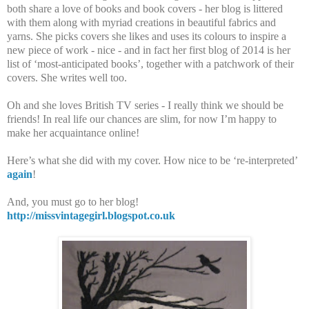
both share a love of books and book covers - her blog is littered
with them along with myriad creations in beautiful fabrics and
yarns. She picks covers she likes and uses its colours to inspire a
new piece of work - nice - and in fact her first blog of 2014 is her
list of ‘most-anticipated books’, together with a patchwork of their
covers. She writes well too.
Oh and she loves British TV series - I really think we should be
friends! In real life our chances are slim, for now I’m happy to
make her acquaintance online!
Here’s what she did with my cover. How nice to be ‘re-interpreted’
again
!
And, you must go to her blog!
http://missvintagegirl.blogspot.co.uk