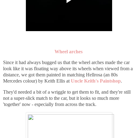
Wheel arches
Since it had always bugged us that the wheel arches made the car
look like it was floating way above its wheels when viewed from a
distance, we got them painted in matching Hellrosa (an 80s
Mercedes colour) by Keith Ellis at
Uncle Keith's Paintshop
.
They'd needed a bit of a wriggle to get them to fit, and they're still
not a super-slick match to the car, but it looks so much more
'together' now - especially from across the track.