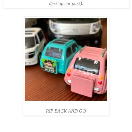
desktop car park).
RIP BACK AND GO