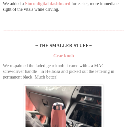
We added a
Sinco digital dashboard
for easier, more immediate
sight of the vitals while driving.
-------------------------------------------------------------------------------------
--------------------------------
~ THE SMALLER STUFF ~
Gear knob
We re-painted the faded gear knob it came with - a MAC
screwdriver handle - in Hellrosa and picked out the lettering in
permanent black. Much better!