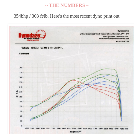
~ THE NUMBERS ~
354bhp / 303 ft/lb. Here's the most recent dyno print out.