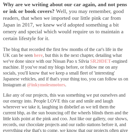
Why are we writing about our car again, and not pens
or ink or book covers?
Well, you may remember, good
readers, that w
hen we imported our little pink car from
Japan in 2017, we knew we'd adopted something a bit
ornery and special which would require us to maintain a
certain lifestyle for it.
The blog that recorded the first few months of the car's life in the
UK can be seen
here
,
but this is the next chapter, detailing what
we've done since with our Nissan Pao x Silvia
SR20DET
-engined
machine. If you've read my blogs before, or follow me on any
socials, you'll know that we keep a small fleet of 'interesting'
Japanese vehicles, and if that's your thing too, you can follow us on
Instagram at
@inkymolesmotors
.
Like any of our projects, this was something we put ourselves and
our energy into. People LOVE this car and smile and laugh
wherever we take it, laughing in disbelief as we tell them the
current bhp, as the sun bouncing off the wheels blinds them and the
little kids point at the pink and coo. Just like our gallery, our shows,
records, our chocolate projects and our radio stations before it, and
everything else that's to come, we know that our projects often give