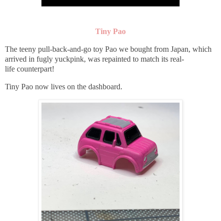
Tiny Pao
The teeny pull-back-and-go toy Pao we bought from Japan, which
arrived in fugly yuckpink, was repainted to match its real-
life counterpart!
Tiny Pao now lives on the dashboard.