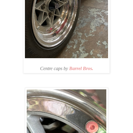
Centre caps by
Barrel Bros.