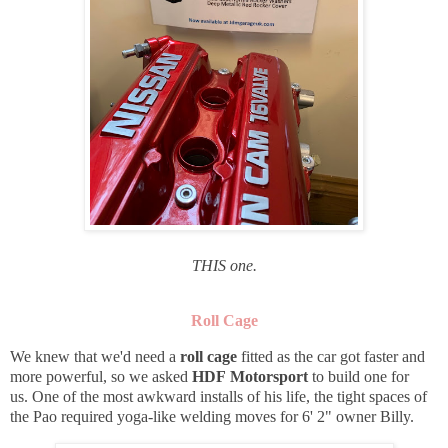
THIS one.
Roll Cage
We knew that we'd need a
roll cage
fitted as the car got faster and
more powerful, so we asked
HDF Motorsport
to build one for
us. One of the most awkward installs of his life, the tight spaces of
the Pao required yoga-like welding moves for 6' 2" owner Billy.