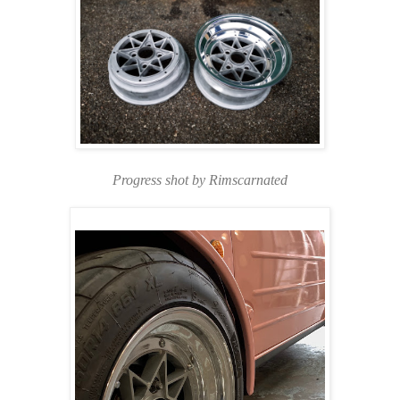
Progress shot by Rimscarnated