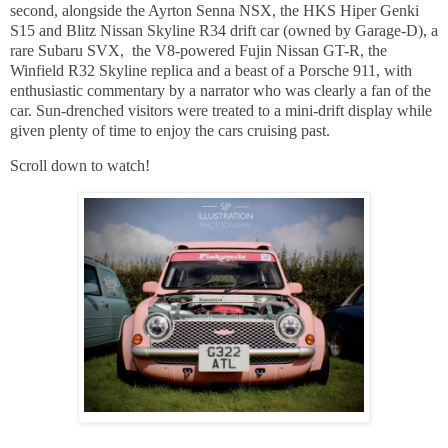
second, alongside the Ayrton Senna NSX, the HKS Hiper Genki
S15 and Blitz Nissan Skyline R34 drift car (owned by Garage-D), a
rare Subaru SVX, the V8-powered Fujin Nissan GT-R, the
Winfield R32 Skyline replica and a beast of a Porsche 911, with
enthusiastic commentary by a narrator who was clearly a fan of the
car. Sun-drenched visitors were treated to a mini-drift display while
given plenty of time to enjoy the cars cruising past.
Scroll down to watch!