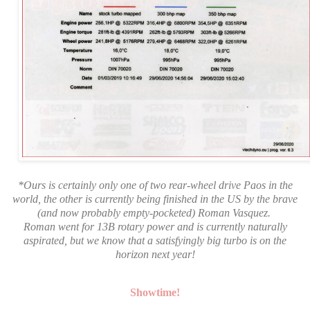
*Ours is certainly only one of two rear-wheel drive
Paos
in the
world, the other is currently being finished in the US by the brave
(and now probably empty-pocketed) Roman Vasquez.
Roman went for 13B rotary power and is currently naturally
aspirated, but we know that a satisfyingly big turbo is on the
horizon next year!
Showtime!