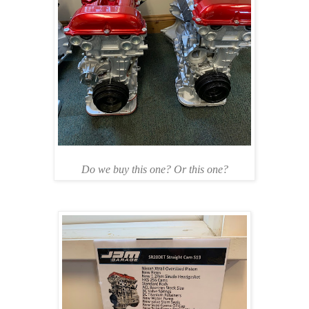
Do we buy this one? Or this one?