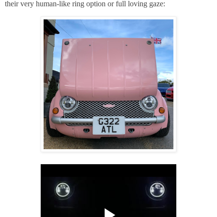
their
very human-like ring option or full loving gaze: