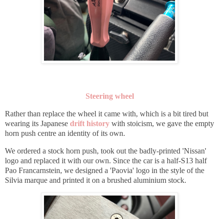
Steering wheel
Rather than replace the wheel it came with, which is a bit tired but
wearing its Japanese
drift history
with stoicism, we gave the empty
horn push centre an identity of its own.
We ordered a stock horn push, took out the badly-printed 'Nissan'
logo and replaced it with our own. Since the car is a half-S13 half
Pao Francarnstein, we designed a 'Paovia' logo in the style of the
Silvia marque and printed it on a brushed
aluminium stock.