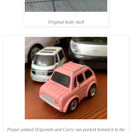
Original body shell
Proper pinked (Elgrands and Carry van parked behind it in the