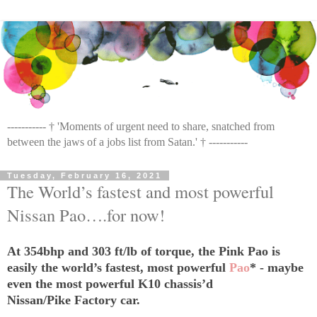
----------- † 'Moments of urgent need to share, snatched from
between the jaws of a jobs list from Satan.' † -----------
Tuesday, February 16, 2021
The World’s fastest and most powerful
Nissan Pao….for now!
At 354bhp and 303 ft/lb of torque, the Pink Pao is
easily the world’s fastest, most powerful
Pao
* - maybe
even the most powerful K10 chassis’d
Nissan/Pike Factory car.