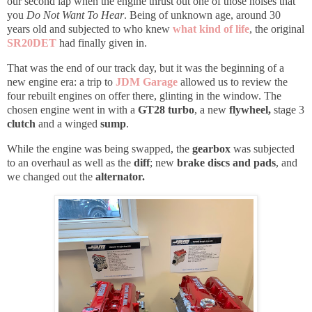
our second lap when the engine thrust out one of those noises that
you
Do Not Want To Hear
.
Being of unknown age, around 30
years old and subjected to who knew
what kind of life
, the
original
SR20DET
had finally given in.
That was the end of our track day, but it was the beginning of a
new engine era: a trip to
JDM Garage
allowed us to review the
four rebuilt engines on offer there, glinting in the window. The
chosen engine went in with a
GT28 turbo
, a new
flywheel,
stage 3
clutch
and a winged
sump
.
While the engine was being swapped, the
gearbox
was subjected
to an overhaul as well as the
diff
; new
brake discs and pads
, and
we changed out the
alternator.