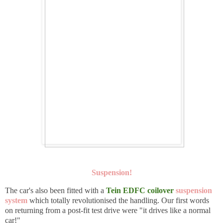
Suspension!
The car's also been fitted with a
Tein EDFC
coilover
suspension
system
which totally revolutionised the handling. Our first words
on returning from a post-fit test drive were "it drives like a normal
car!"