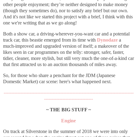
other people enjoyment; th
ey’re neither designed to make money
(though they sometimes do), nor to satisfy any brief but our own.
And it's not like we started this project with a brief, I think with this
one we're writing that as we go along!
Both a show car, a driving-wherever-you-want car and a potential
track car, this beastie emerged from its time with
Dynodaze
a
much-improved and upgraded version of itself; a makeover of the
likes seen in car programmes on the telly: stronger, safer, faster,
tidier, cleaner, more stylish, but still very much the one-of-a-kind car
that first attracted us to an auction thousands of miles away.
So, for those who share a penchant for the JDM (Japanese
Domestic Market) car scene: here's what happened next.
-------------------------------------------------------------------------------------
--------------------------------
~ THE BIG STUFF ~
Engine
On track at Silverstone in the summer of 2018 we were into only