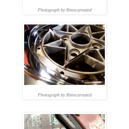
Photograph by Rimscarnated
Photograph by Rimscarnated