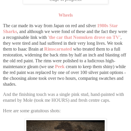
Wheels
The car made its way from Japan on red and silver
1980s Star
Sharks
, and although we were fond of these and the fact they were
a recognisable link with
'the car that Nomuken drove on TV'
,
they were tired and had suffered in their very long lives. We took
them to Isaac Brain at
Rimscarnated
who treated them to a full
restoration, widening the back rims by half an inch and blasting off
the old red paint. The rims were polished to a ludicrous high-
maintenance gleam (we use
Peek
cream to keep them shiny) while
the red paint was replaced by one of over 100 silver paint options -
the choosing alone took over two hours, comparing swatches and
shades.
And the finishing touch was a single pink stud, hand-painted with
enamel by Mole (took me HOURS) and fresh centre caps.
Here are some gratuitous shots: