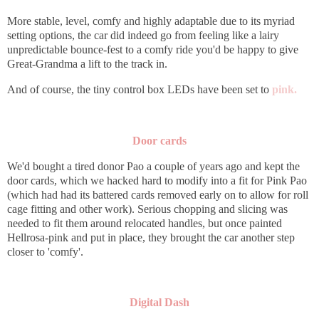
More stable, level, comfy and highly adaptable due to its myriad
setting options, the car did indeed go from feeling like a lairy
unpredictable bounce-fest to a comfy ride you'd be happy to give
Great-Grandma a lift to the track in.
And of course, the tiny control box LEDs have been set to
pink.
Door cards
We'd bought a tired donor Pao a couple of years ago and kept the
door cards, which we hacked hard to modify into a fit for Pink Pao
(which had had its battered cards removed early on to allow for roll
cage fitting and other work). Serious chopping and slicing was
needed to fit them around relocated handles, but once painted
Hellrosa-pink and put in place, they brought the car another step
closer to 'comfy'.
Digital Dash