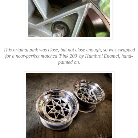
This original pink was close, but not close enough, so was swapped
for a near-perfect matched 'Pink 200' by Humbrol Enamel, hand-
painted on.