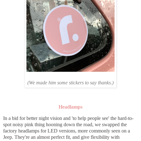
(We made him some stickers to say thanks.)
Headlamps
In a bid for better night vision and 'to help people see' the hard-to-
spot noisy pink thing hooning down the road, we swapped the
factory headlamps for LED versions, more commonly seen on a
Jeep. They're an almost perfect fit, and give flexibility with