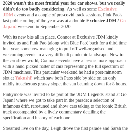
2020 wasn't the most fruitful year for car shows, but we really
didn't do too badly considering.
As well as some
Exclusive
JDM
events and a couple of pre-covid track sessions,
Pink Pao's
last public outing of the year was at a double
Exclusive JDM /
Go
Japan!
weekend in September 2020.
With its new bits all in place,
Connor at Exclusive JDM kindly
invited us and Pink Pao (along with Blue Pao) back for a third time
in a year, somehow managing to pull off well-organised and
welcoming events in a very difficult pandemic landscape. New to
the car show world, Connor's events have a 'less is more' approach
with a hand-picked roster of cars representing the full spectrum of
JDM machines. This particular weekend he had a post-rainstorm
slot at
Yakushi!
which saw both Paos side by side on an only
mildly treacherous grassy slope, the sun beaming down for 8 hours.
Pinkymole was invited to be part of the 'JDM Legends' stand at Go
Japan! where we got to take part in the parade: a selection of
infamous drift, rare/tuned and show cars taking to the iconic British
track accompanied by a lively commentary detailing the
specification and history of each one.
Streamed live on the day, Leigh drove the first parade and Sarah the