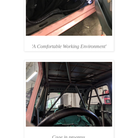
'A Comfortable Working Environment'
Cage in progress.