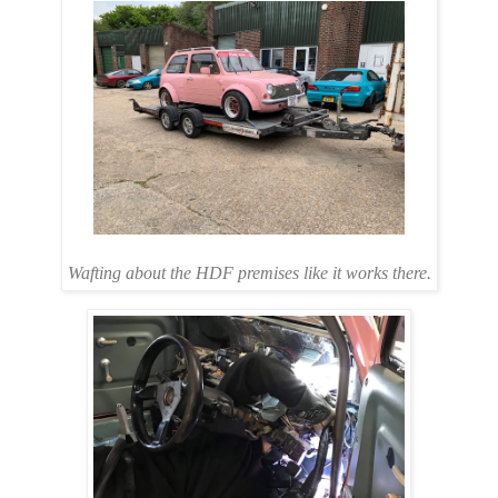
Wafting about the HDF premises like it works there.