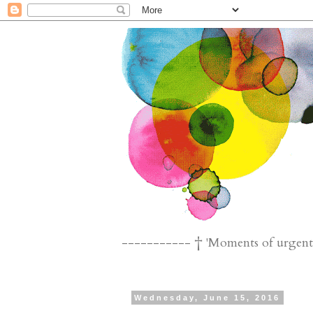
----------- † 'Moments of urgent n
Wednesday, June 15, 2016