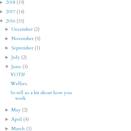
2018
(19)
►
2017
(14)
►
2016
(33)
▼
December
(2)
►
November
(5)
►
September
(1)
►
July
(2)
►
June
(3)
▼
VOTE!
Wellies.
So tell us a bit about how you
work
May
(2)
►
April
(4)
►
March
(1)
►