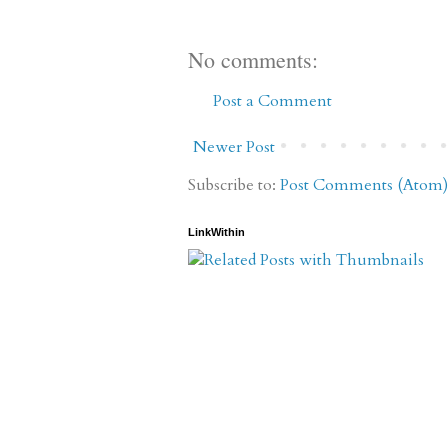
No comments:
Post a Comment
Newer Post
Subscribe to:
Post Comments (Atom)
LinkWithin