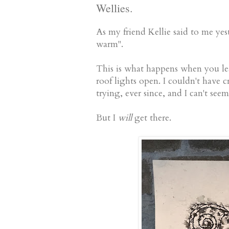
Wellies.
As my friend Kellie said to me ye
warm".
This is what happens when you lea
roof lights open. I couldn't have cre
trying, ever since, and I can't see
But I
will
get there.