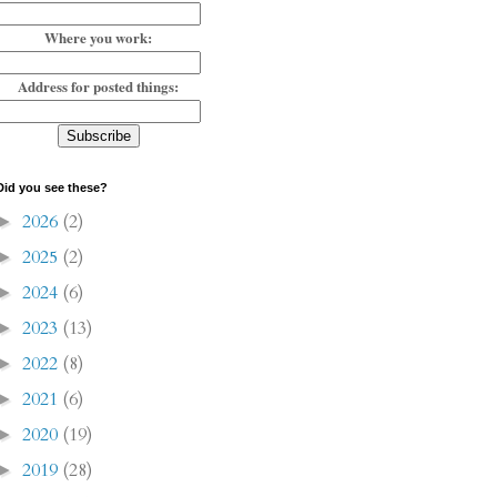
Where you work:
Address for posted things:
Did you see these?
2026
(2)
►
2025
(2)
►
2024
(6)
►
2023
(13)
►
2022
(8)
►
2021
(6)
►
2020
(19)
►
2019
(28)
►