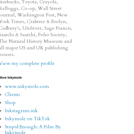
Starbucks, Toyota, Crayola,
Kelloggs, Co-op, Wall Street
Journal, Washington Post, New
York Times, Crabtree & Evelyn,
Cadbury's, Unilever, Sage Francis,
Saatchi & Saatchi, Folio Society,
The Natural History Museum and
all major US and UK publishing
houses.
View my complete profile
More Inkymole
www.inkymole.com
Clients
Shop
Inkstagram.ink
Inkymole on TikTok
Stupid Enough: A Film By
Inkymole