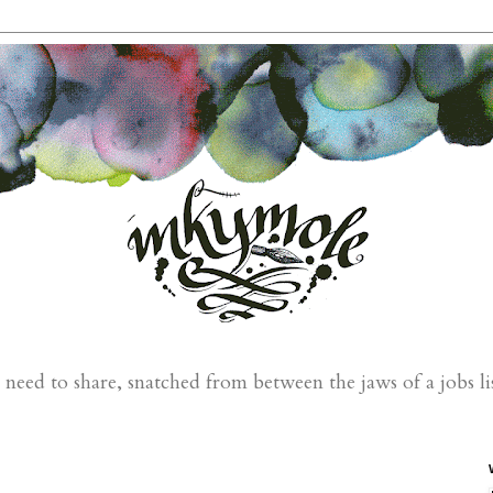
eed to share, snatched from between the jaws of a jobs li