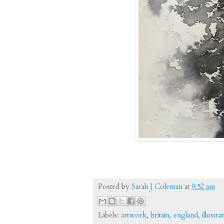
Posted by
Sarah J Coleman
at
9:52 am
Labels:
artwork
,
britain
,
england
,
illustra