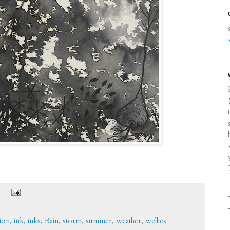
tion
,
ink
,
inks
,
Rain
,
storm
,
summer
,
weather
,
wellies