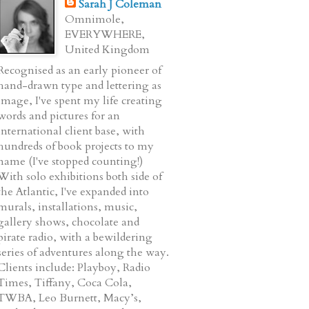
Sarah J Coleman
Omnimole,
EVERYWHERE,
United Kingdom
Recognised as an early pioneer of
hand-drawn type and lettering as
image, I've spent my life creating
words and pictures for an
international client base, with
hundreds of book projects to my
name (I've stopped counting!)
With solo exhibitions both side of
the Atlantic, I've expanded into
murals, installations, music,
gallery shows, chocolate and
pirate radio, with a bewildering
series of adventures along the way.
Clients include: Playboy, Radio
Times, Tiffany, Coca Cola,
TWBA, Leo Burnett, Macy’s,