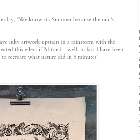
sterday, "We know it's Summer because the rain's
ve inky artwork upstairs in a rainstorm with the
ated this effect if I'd tried - well, in fact I have been
m to recreate what nature did in 5 minutes!