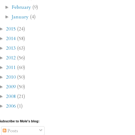
February
(9)
►
January
(4)
►
2015
(24)
►
2014
(58)
►
2013
(63)
►
2012
(56)
►
2011
(60)
►
2010
(50)
►
2009
(50)
►
2008
(21)
►
2006
(1)
►
Subscribe to Mole's blog:
Posts