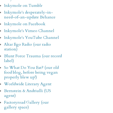
Inkymole on Tumblr
Inkymole's desperately-in-
need-of-an-update Behance
Inkymole on Facebook
Inkymole's Vimeo Channel
Inkymole's YouTube Channel
Altar Ego Radio (our radio
station)
Blunt Force Trauma (our record
label)
So What Do You Eat? (our old
food blog, before being vegan
properly blew up!)
Worldwide Literary Agent
Bernstein & Andriulli (US
agent)
Factoryroad Gallery (our
gallery space)