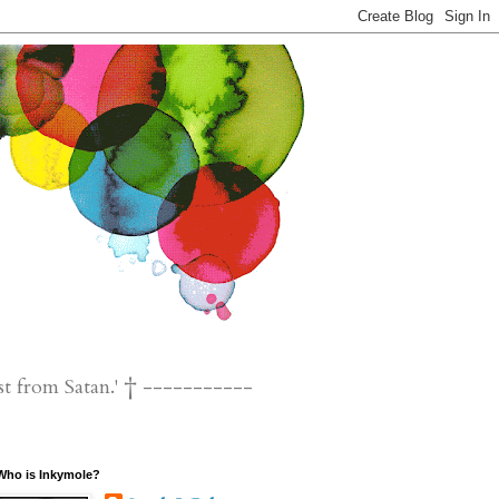
st from Satan.' † -----------
Who is Inkymole?