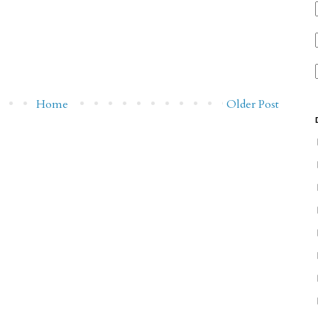
Home
Older Post