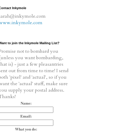
Contact Inkymole
sarah@inkymole.com
www.inkymole.com
Want to join the Inkymole Mailing List?
Promise not to bombard you
(unless you want bombarding,
that is) - just a few pleasantries
sent out from time to time! I send
both 'pixel' and 'actual', so if you
want the 'actual' stuff, make sure
you supply your postal address.
Thanks!
Name:
Email:
What you do: