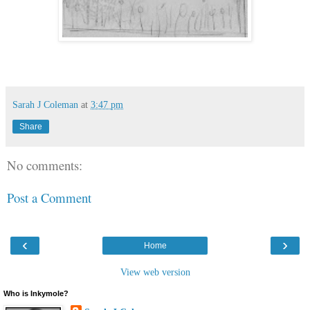
Sarah J Coleman
at
3:47 pm
Share
No comments:
Post a Comment
‹
›
Home
View web version
Who is Inkymole?