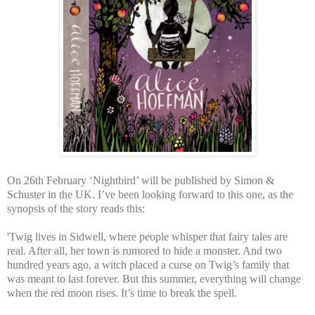
On 26th February ‘Nightbird’ will be published by Simon &
Schuster in the UK. I’ve been looking forward to this one, as the
synopsis of the story reads this:
'Twig lives in Sidwell, where people whisper that fairy tales are
real. After all, her town is rumored to hide a monster. And two
hundred years ago, a witch placed a curse on Twig’s family that
was meant to last forever. But this summer, everything will change
when the red moon rises. It’s time to break the spell.