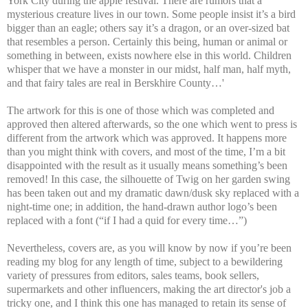
York City during the apple festival. There are rumors that a
mysterious creature lives in our town. Some people insist it’s a bird
bigger than an eagle; others say it’s a dragon, or an over-sized bat
that resembles a person. Certainly this being, human or animal or
something in between, exists nowhere else in this world. Children
whisper that we have a monster in our midst, half man, half myth,
and that fairy tales are real in Berskhire County…'
The artwork for this is one of those which was completed and
approved then altered afterwards, so the one which went to press is
different from the artwork which was approved. It happens more
than you might think with covers, and most of the time, I’m a bit
disappointed with the result as it usually means something’s been
removed! In this case, the silhouette of Twig on her garden swing
has been taken out and my dramatic dawn/dusk sky replaced with a
night-time one; in addition, the hand-drawn author logo’s been
replaced with a font (“if I had a quid for every time…”)
Nevertheless, covers are, as you will know by now if you’re been
reading my blog for any length of time, subject to a bewildering
variety of pressures from editors, sales teams, book sellers,
supermarkets and other influencers, making the art director's job a
tricky one, and I think this one has managed to retain its sense of