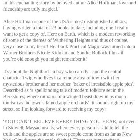
In this enchanting story by beloved author Alice Hoffman, love and
friendship are truly magical.’
Alice Hoffman is one of the USA’s most distinguished authors,
having written a total of 23 books to date, including one I really
want to get a copy of, Here on Earth, which is a modern reworking
of some of the themes of Wuthering Heights and thus of course,
very close to my heart! Her book Practical Magic was turned into a
Warner Brothers Nicole Kidman and Sandra Bullock film - if
you’re old enough you might remember it!
It’s about the Nightbird - a boy who can fly - and the central
character Twig who lives in a remote area of town with her
mysterious brother and her mother, 'baker of irresistible apple pies'.
Described as ‘a spellbinding tale of modern folklore set in the
Berkshires, where rumours of a winged beast draw in as much
tourism as the town's famed apple orchards’, it sounds right up my
street, so I’m looking forward to receiving my copy:
'YOU CAN’T BELIEVE EVERYTHING YOU HEAR, not even
in Sidwell, Massachusetts, where every person is said to tell the
truth and the apples are so sweet people come from as far as New