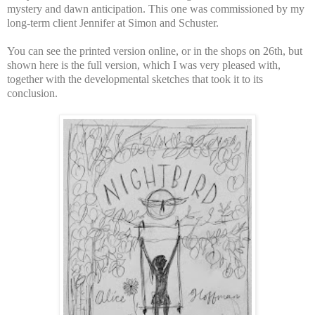
mystery and dawn anticipation. This one was commissioned by my
long-term client Jennifer at Simon and Schuster.
You can see the printed version online, or in the shops on 26th, but
shown here is the full version, which I was very pleased with,
together with the developmental sketches that took it to its
conclusion.