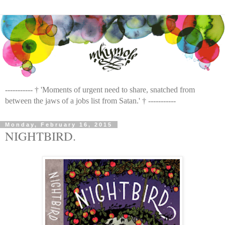
----------- † 'Moments of urgent need to share, snatched from
between the jaws of a jobs list from Satan.' † -----------
Monday, February 16, 2015
NIGHTBIRD.