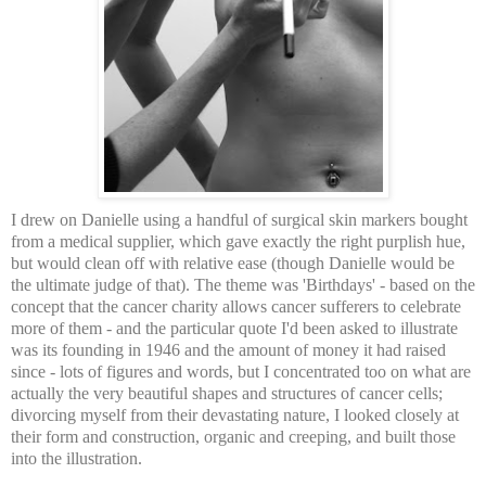
I drew on Danielle using a handful of surgical skin markers bought
from a medical supplier, which gave exactly the right purplish hue,
but would clean off with relative ease (though Danielle would be
the ultimate judge of that). The theme was 'Birthdays' - based on the
concept that the cancer charity allows cancer sufferers to celebrate
more of them - and the particular quote I'd been asked to illustrate
was its founding in 1946 and the amount of money it had raised
since - lots of figures and words, but I concentrated too on what are
actually the very beautiful shapes and structures of cancer cells;
divorcing myself from their devastating nature, I looked closely at
their form and construction, organic and creeping, and built those
into the illustration.