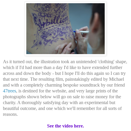
As it turned out, the illustration took an unintended 'clothing' shape,
which if I'd had more than a day I'd like to have extended further
across and down the body - but I hope I'll do this again so I can try
that next time. The resulting film, painstakingly edited by Michael
and with a completely charming bespoke soundtrack by our friend
47trees
, is destined for the website, and very large prints of the
photographs shown below will go on sale to raise money for the
charity. A thoroughly satisfying day with an experimental but
beautiful outcome, and one which we'll remember for all sorts of
reasons.
See the video here.