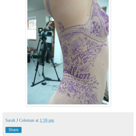
Sarah J Coleman
at
1:59 pm
Share