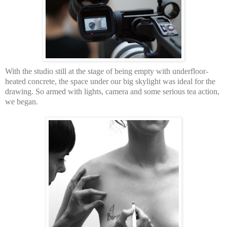
With the studio still at the stage of being empty with underfloor-
heated concrete, the space under our big skylight was ideal for the
drawing. So armed with lights, camera and some serious tea action,
we began.