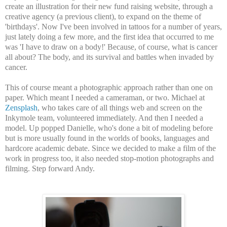
create an illustration for their new fund raising website, through a
creative agency (a previous client), to expand on the theme of
'birthdays'. Now I've been involved in tattoos for a number of years,
just lately doing a few more, and the first idea that occurred to me
was 'I have to draw on a body!' Because, of course, what is cancer
all about? The body, and its survival and battles when invaded by
cancer.
This of course meant a photographic approach rather than one on
paper. Which meant I needed a cameraman, or two. Michael at
Zensplash
, who takes care of all things web and screen on the
Inkymole team, volunteered immediately. And then I needed a
model. Up popped Danielle, who's done a bit of modeling before
but is more usually found in the worlds of books, languages and
hardcore academic debate. Since we decided to make a film of the
work in progress too, it also needed stop-motion photographs and
filming. Step forward Andy.