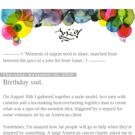
----------- † 'Moments of urgent need to share, snatched from
between the jaws of a jobs list from Satan.' † -----------
Thursday, November 11, 2010
Birthday suit.
On August 30th I gathered together a nude model, two men with
cameras and a tea-making heat-overseeing logistics man to create
what was a spur-of-the-moment idea, triggered by a request for
some voluntary art by an American client.
Sometimes, I'm amazed how far people will go to help when they're
inspired by something. A large American cancer charity asked me to