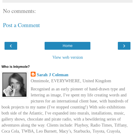
No comments:
Post a Comment
‹
›
Home
View web version
Who is Inkymole?
Sarah J Coleman
Omnimole, EVERYWHERE, United Kingdom
Recognised as an early pioneer of hand-drawn type and
lettering as image, I've spent my life creating words and
pictures for an international client base, with hundreds of
book projects to my name (I've stopped counting!) With solo exhibitions
both side of the Atlantic, I've expanded into murals, installations, music,
gallery shows, chocolate and pirate radio, with a bewildering series of
adventures along the way. Clients include: Playboy, Radio Times, Tiffany,
Coca Cola, TWBA, Leo Burnett, Macy’s, Starbucks, Toyota, Crayola,